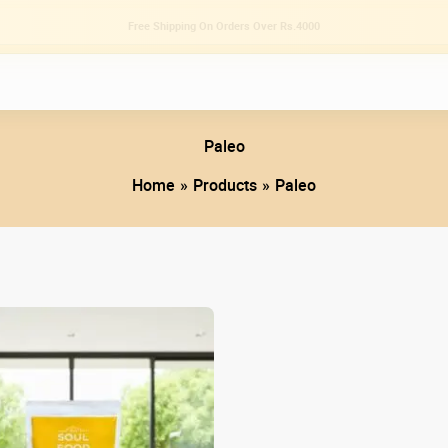
Tried Sweet Chilli Oil Sauce As Yet? 🌶️
Paleo
Home
Products
Paleo