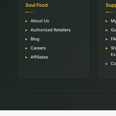
Soul Food
Sup
About Us
My
Authorized Retailers
Gu
Blog
FA
Careers
Sh
Ex
Affiliates
Co