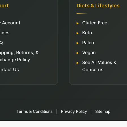
port
Diets & Lifestyles
 Account
Gluten Free
ides
Keto
Q
Paleo
ipping, Returns, &
Vegan
change Policy
See All Values &
ntact Us
Concerns
Terms & Conditions
|
Privacy Policy
|
Sitemap