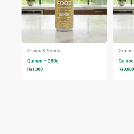
Grains & Seeds
Grains
Quinoa – 280g
Quinoa
₨
1,300
₨
3,60