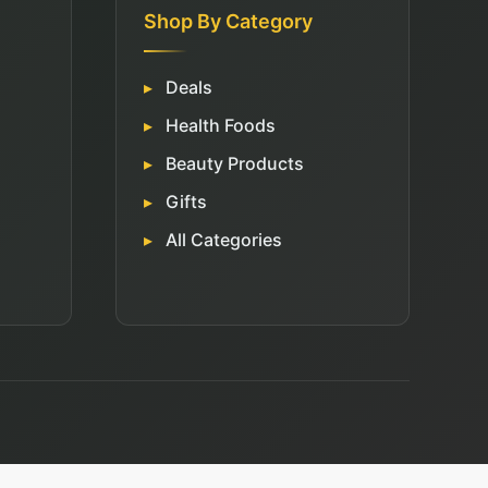
Shop By Category
Deals
Health Foods
Beauty Products
Gifts
All Categories