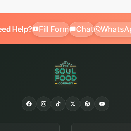
eed Help?
Fill Form
Chat
WhatsA