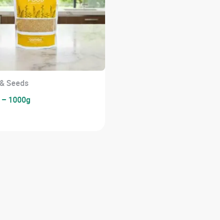
 & Seeds
 – 1000g
0