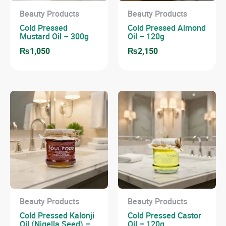
Beauty Products
Beauty Products
Cold Pressed
Cold Pressed Almond
Mustard Oil – 300g
Oil – 120g
₨
1,050
₨
2,150
Beauty Products
Beauty Products
Cold Pressed Kalonji
Cold Pressed Castor
Oil (Nigella Seed) –
Oil – 120g