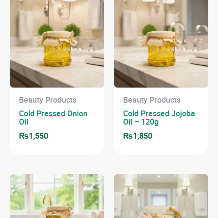
Beauty Products
Beauty Products
Cold Pressed Onion
Cold Pressed Jojoba
Oil
Oil – 120g
₨
1,550
₨
1,850