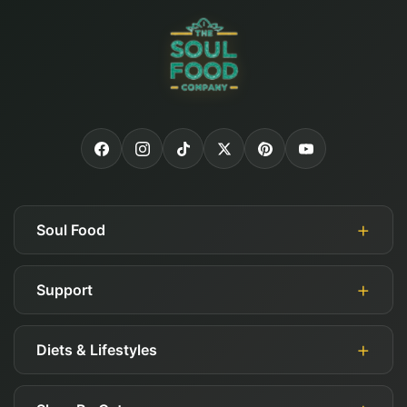
Soul Food
Support
About Us
Authorized Retailers
Diets & Lifestyles
My Account
Blog
Guides
Careers