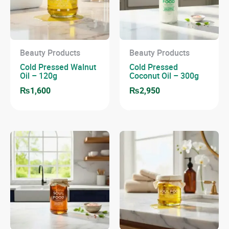
Beauty Products
Beauty Products
Cold Pressed Walnut
Cold Pressed
Oil – 120g
Coconut Oil – 300g
₨
1,600
₨
2,950