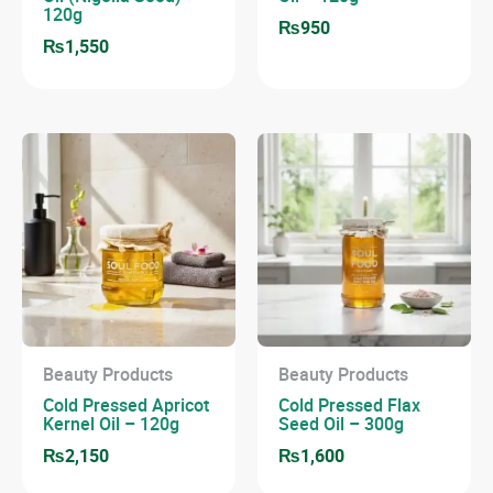
120g
₨
950
₨
1,550
Beauty Products
Beauty Products
Cold Pressed Apricot
Cold Pressed Flax
Kernel Oil – 120g
Seed Oil – 300g
₨
2,150
₨
1,600