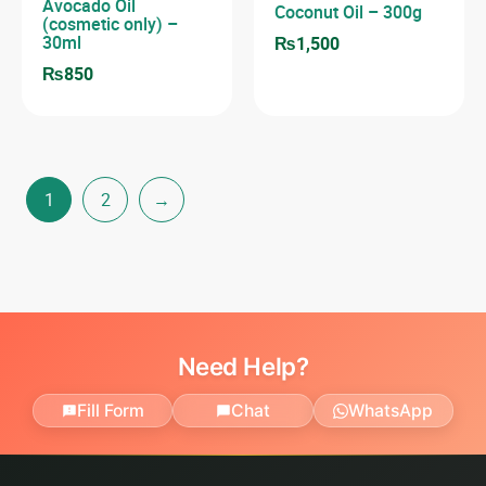
Avocado Oil
Coconut Oil – 300g
(cosmetic only) –
30ml
₨
1,500
₨
850
1
2
→
Need Help?
Fill Form
Chat
WhatsApp