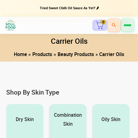
Tried Sweet Chilli Oil Sauce As Yet? 🌶️
0
Skip
Carrier Oils
to
Home
Products
Beauty Products
Carrier Oils
content
Shop By Skin Type
Combination
Dry Skin
Oily Skin
Skin