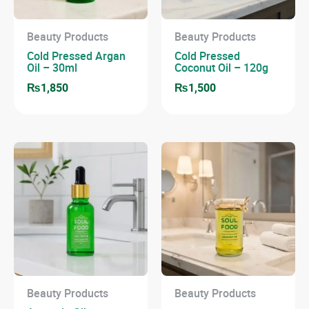
Beauty Products
Beauty Products
Cold Pressed Argan
Cold Pressed
Oil – 30ml
Coconut Oil – 120g
₨
1,850
₨
1,500
Beauty Products
Beauty Products