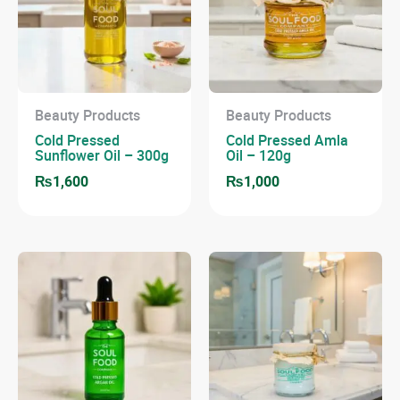
Beauty Products
Beauty Products
Cold Pressed
Cold Pressed Amla
Sunflower Oil – 300g
Oil – 120g
₨
1,600
₨
1,000