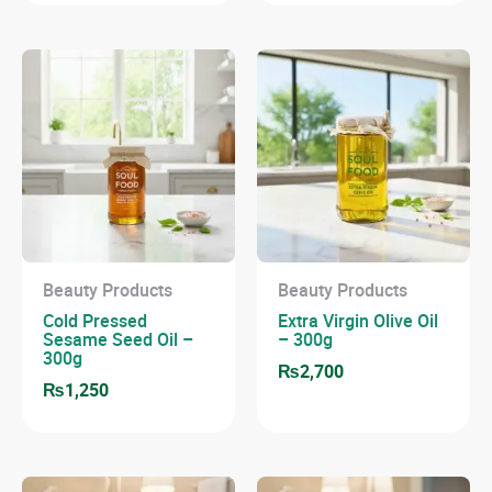
Beauty Products
Beauty Products
Cold Pressed
Extra Virgin Olive Oil
Sesame Seed Oil –
– 300g
300g
₨
2,700
₨
1,250