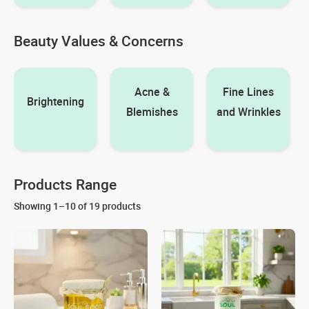
Beauty Values & Concerns
Acne &
Fine Lines
Brightening
Blemishes
and Wrinkles
Products Range
Showing 1–10 of 19 products