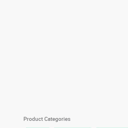
Product Categories