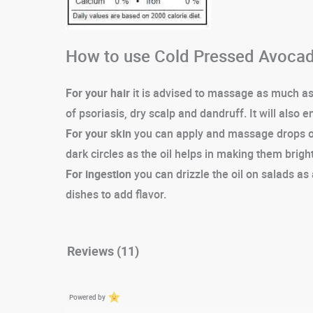
How to use Cold Pressed Avocad
For your hair
it is advised to massage as much as n
of psoriasis, dry scalp and dandruff. It will also 
For your skin
you can apply and massage drops of 
dark circles as the oil helps in making them bright
For ingestion
you can drizzle the oil on salads as 
dishes to add flavor.
Reviews (11)
Powered by