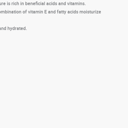
e is rich in beneficial acids and vitamins.
combination of vitamin E and fatty acids moisturize
 and hydrated.