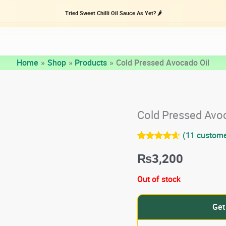
Tried Sweet Chilli Oil Sauce As Yet? 🌶️
Home
Shop
Products
Cold Pressed Avocado Oil
Cold Pressed Avo
(
11
custome
Rated
11
4.55
₨
3,200
out of 5
based on
customer
Out of stock
ratings
Get