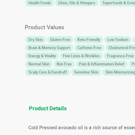
Health Foods
Ghee, Oils & Vinegars
Superfoods & Gre
Product Values
Dry Skin
Gluten-Free
Keto-Friendly
Low Sodium
Brain & Memory Support
Caffeine-Free
Cholesterol-Fr
Energy & Vitality
Fine Lines & Wrinkles
Fragrance-Free
Normal Skin
Nut-Free
Pain & Inflammation Relief
P
Scalp Care & Dandruff
Sensitive Skin
Skin Moisturizin
Product Details
Cold Pressed avocado oil is a rich source of essen