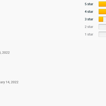
5 star
4 star
3 star
2 star
1 star
4, 2022
ary 14, 2022