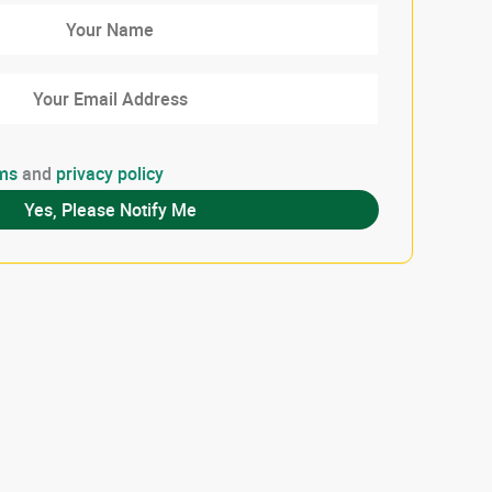
ms
and
privacy policy