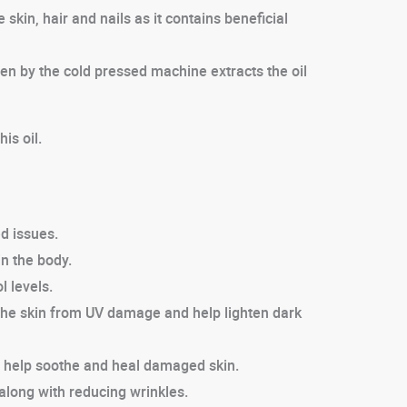
skin, hair and nails as it contains beneficial
ven by the cold pressed machine extracts the oil
is oil.
d issues.
in the body.
l levels.
t the skin from UV damage and help lighten dark
ich help soothe and heal damaged skin.
 along with reducing wrinkles.