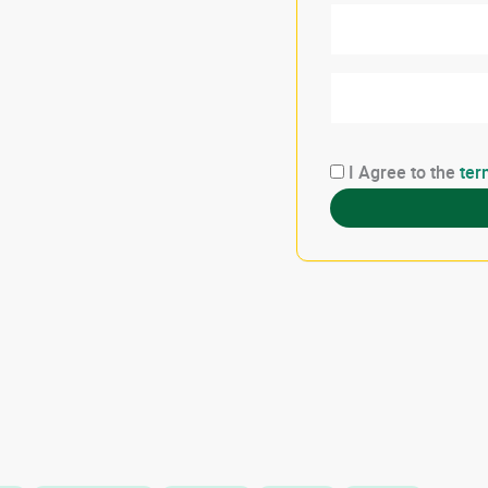
I Agree to the
ter