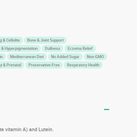
 & Cellulite
Bone & Joint Support
 & Hyperpigmentation
Dullness
Eczema Relief
in
Mediterranean Diet
No Added Sugar
Non-GMO
y & Prenatal
Preservative-Free
Respiratory Health
te vitamin A) and Lutein.