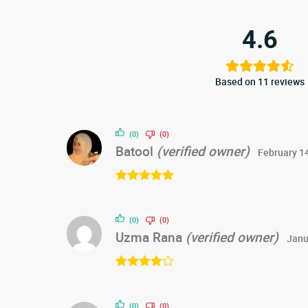
4.6
Based on 11 reviews
(0)
(0)
Batool
(verified owner)
February 1
Rated
5
out
of 5
(0)
(0)
Uzma Rana
(verified owner)
Janu
Rated
4
out of 5
(0)
(0)