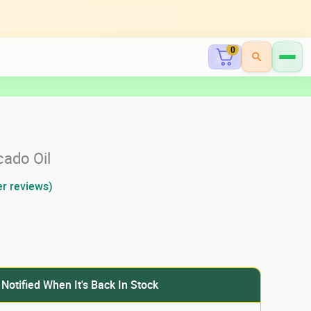
0
cado Oil
r reviews)
 Notified When It's Back In Stock