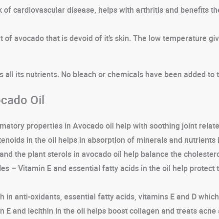
of cardiovascular disease, helps with arthritis and benefits the 
 of avocado that is devoid of it’s skin. The low temperature gi
s all its nutrients. No bleach or chemicals have been added to th
cado Oil
matory properties in Avocado oil help with soothing joint relate
enoids in the oil helps in absorption of minerals and nutrients 
and the plant sterols in avocado oil help balance the cholestero
les –
Vitamin E and essential fatty acids in the oil help protec
ich in anti-oxidants, essential fatty acids, vitamins E and D wh
 E and lecithin in the oil helps boost collagen and treats acne