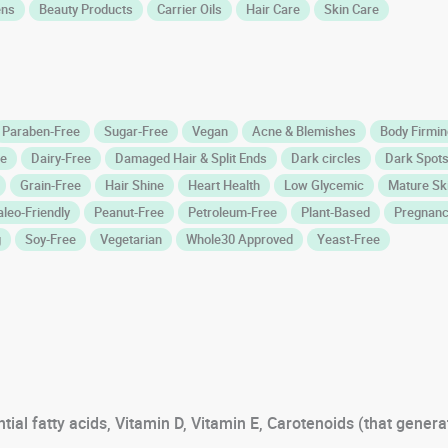
ens
Beauty Products
Carrier Oils
Hair Care
Skin Care
Paraben-Free
Sugar-Free
Vegan
Acne & Blemishes
Body Firming
ee
Dairy-Free
Damaged Hair & Split Ends
Dark circles
Dark Spots
Grain-Free
Hair Shine
Heart Health
Low Glycemic
Mature Sk
aleo-Friendly
Peanut-Free
Petroleum-Free
Plant-Based
Pregnanc
g
Soy-Free
Vegetarian
Whole30 Approved
Yeast-Free
tial fatty acids, Vitamin D, Vitamin E, Carotenoids (that genera