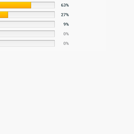
63%
27%
9%
0%
0%