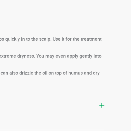
 quickly in to the scalp. Use it for the treatment
 extreme dryness. You may even apply gently into
 can also drizzle the oil on top of humus and dry