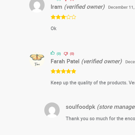
Iram
(verified owner)
December 11,
Rated
3
Ok
out of 5
(0)
(0)
Farah Patel
(verified owner)
Dece
Rated
5
out
Keep up the quality of the products. Ver
of 5
soulfoodpk
(store manage
Thank you so much for the enco