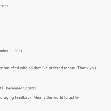
 2021
mber 11, 2021
y satisfied with all that I’ve ordered todate. Thank you.
r)
December 12, 2021
uraging feedback. Means the world to us! 😀