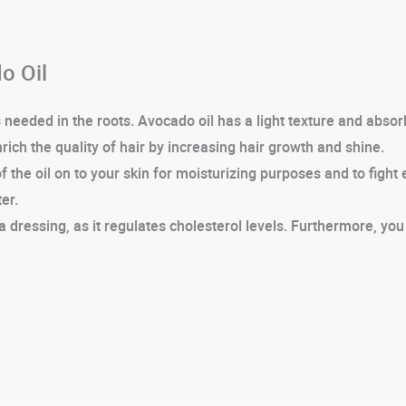
o Oil
eeded in the roots. Avocado oil has a light texture and absorbs
enrich the quality of hair by increasing hair growth and shine.
the oil on to your skin for moisturizing purposes and to fight
er.
a dressing, as it regulates cholesterol levels. Furthermore, you