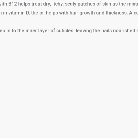
 B12 helps treat dry, itchy, scaly patches of skin as the mixtur
h in vitamin D, the oil helps with hair growth and thickness. A 
 in to the inner layer of cuticles, leaving the nails nourished