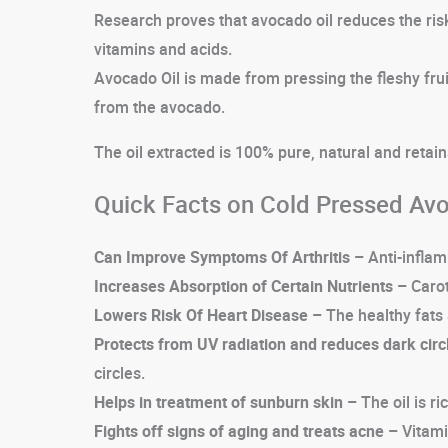
Research proves that avocado oil reduces the risk 
vitamins and acids.
Avocado Oil is made from pressing the fleshy fruit
from the avocado.
The oil extracted is 100% pure, natural and retain
Quick Facts on Cold Pressed Avo
Can Improve Symptoms Of Arthritis –
Anti-inflam
Increases Absorption of Certain Nutrients –
Carot
Lowers Risk Of Heart Disease –
The healthy fats 
Protects from UV radiation and reduces dark circ
circles.
Helps in treatment of sunburn skin –
The oil is r
Fights off signs of aging and treats acne –
Vitamin