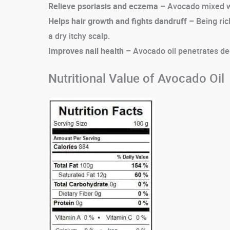
Relieve psoriasis and eczema –
Avocado mixed with
Helps hair growth and fights dandruff –
Being ric
a dry itchy scalp.
Improves nail health –
Avocado oil penetrates deep
Nutritional Value of Avocado Oil