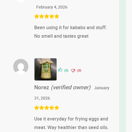
February 4, 2026
Rated
5
out
Been using it for kababs and stuff.
of 5
No smell and tastes great
(0)
(0)
Norez
(verified owner)
January
31, 2026
Rated
5
out
Use it everyday for frying eggs and
of 5
meat. Way healthier than seed oils.