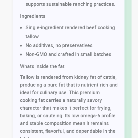
supports sustainable ranching practices.
Ingredients
Single-ingredient rendered beef cooking
tallow
No additives, no preservatives
Non-GMO and crafted in small batches
What’s inside the fat
Tallow is rendered from kidney fat of cattle,
producing a pure fat that is nutrient-rich and
ideal for culinary use. This premium
cooking fat carries a naturally savory
character that makes it perfect for frying,
baking, or sautéing. Its low omega-6 profile
and stable composition mean it remains
consistent, flavorful, and dependable in the