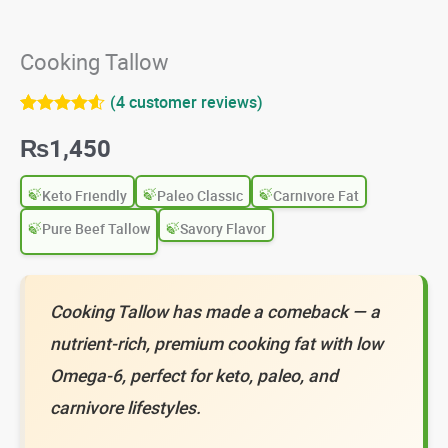
Cooking Tallow
(
4
customer reviews)
Rated
4
4.50
₨
1,450
out of 5
based on
customer
ratings
Keto Friendly
Paleo Classic
Carnivore Fat
Pure Beef Tallow
Savory Flavor
Cooking Tallow has made a comeback — a
nutrient-rich, premium cooking fat with low
Omega-6, perfect for keto, paleo, and
carnivore lifestyles.