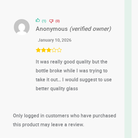
(1)
(0)
Anonymous
(verified owner)
January 10, 2026
Rated
3
It was really good quality but the
out of 5
bottle broke while I was trying to
take it out… I would suggest to use
better quality glass
Only logged in customers who have purchased
this product may leave a review.