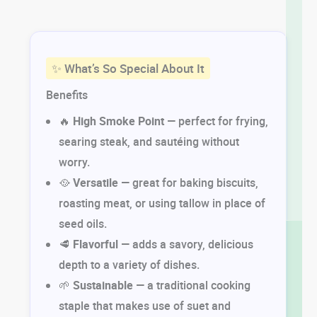
✨ What’s So Special About It
Benefits
🔥
High Smoke Point
— perfect for frying,
searing steak, and sautéing without
worry.
🥘
Versatile
— great for baking biscuits,
roasting meat, or using tallow in place of
seed oils.
🥩
Flavorful
— adds a savory, delicious
depth to a variety of dishes.
🌱
Sustainable
— a traditional cooking
staple that makes use of suet and