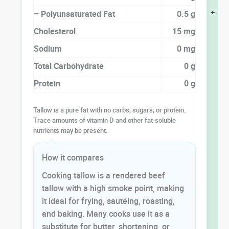
+
– Polyunsaturated Fat
0.5 g
Cholesterol
15 mg
Sodium
0 mg
Total Carbohydrate
0 g
Protein
0 g
Tallow is a pure fat with no carbs, sugars, or protein.
Trace amounts of vitamin D and other fat-soluble
nutrients may be present.
How it compares
Cooking tallow is a rendered beef
tallow with a high smoke point, making
it ideal for frying, sautéing, roasting,
and baking. Many cooks use it as a
substitute for butter, shortening, or