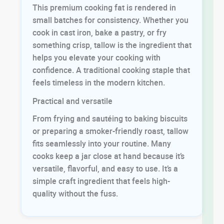
This premium cooking fat is rendered in
small batches for consistency. Whether you
cook in cast iron, bake a pastry, or fry
something crisp, tallow is the ingredient that
helps you elevate your cooking with
confidence. A traditional cooking staple that
feels timeless in the modern kitchen.
Practical and versatile
From frying and sautéing to baking biscuits
or preparing a smoker-friendly roast, tallow
fits seamlessly into your routine. Many
cooks keep a jar close at hand because it’s
versatile, flavorful, and easy to use. It’s a
simple craft ingredient that feels high-
quality without the fuss.