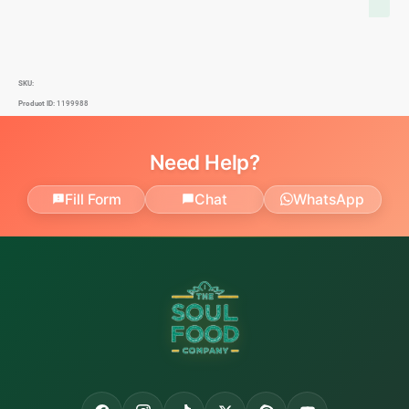
SKU:
Product ID:
1199988
Need Help?
Fill Form
Chat
WhatsApp