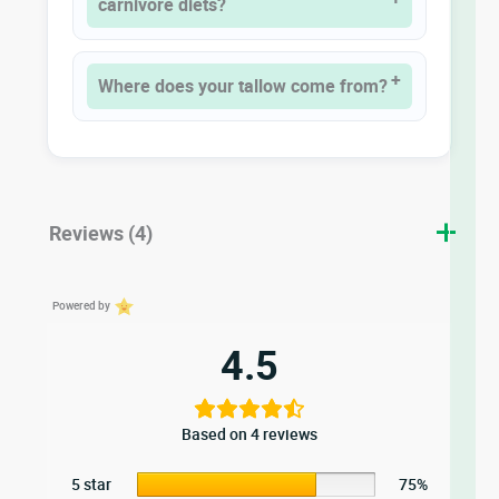
carnivore diets?
Where does your tallow come from?
Reviews (4)
Powered by
4.5
Based on 4 reviews
5 star
75%