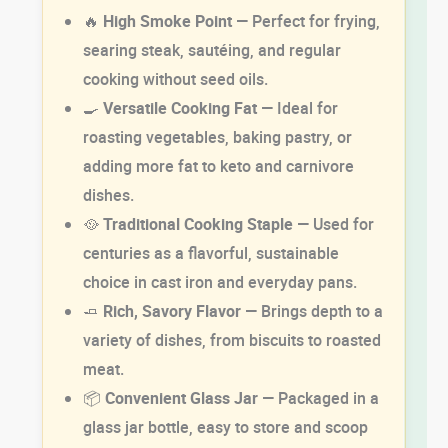
🔥
High Smoke Point
— Perfect for frying,
searing steak, sautéing, and regular
cooking without seed oils.
🍳
Versatile Cooking Fat
— Ideal for
roasting vegetables, baking pastry, or
adding more fat to keto and carnivore
dishes.
🥘
Traditional Cooking Staple
— Used for
centuries as a flavorful, sustainable
choice in cast iron and everyday pans.
🧈
Rich, Savory Flavor
— Brings depth to a
variety of dishes, from biscuits to roasted
meat.
📦
Convenient Glass Jar
— Packaged in a
glass jar bottle, easy to store and scoop