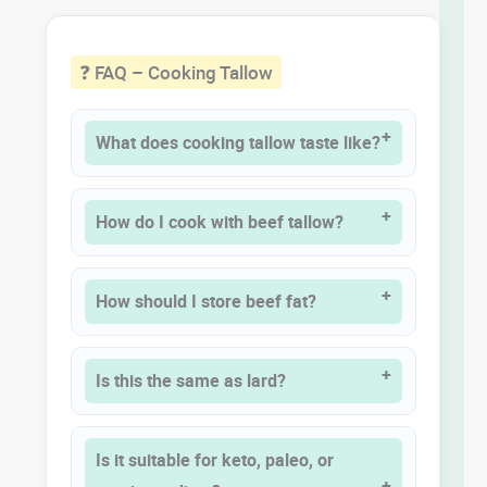
❓ FAQ – Cooking Tallow
What does cooking tallow taste like?
How do I cook with beef tallow?
How should I store beef fat?
Is this the same as lard?
Is it suitable for keto, paleo, or