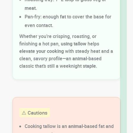
meat
.
Pan-fry: enough
fat
to cover the base for
even contact.
Whether you’re crisping, roasting, or
finishing a hot pan,
using tallow
helps
elevate your cooking
with steady heat and a
clean, savory profile—an
animal
-based
classic that’s still a weeknight
staple
.
⚠️ Cautions
Cooking tallow is an
animal
-based fat and