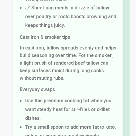
🍗 Sheet-pan meals: a drizzle of
tallow
over poultry or roots boosts browning and
keeps things juicy.
Cast iron & smoker tips
In cast iron,
tallow
spreads evenly and helps
build seasoning over time. For the
smoker
,
a light brush of
rendered beef tallow
can
keep surfaces moist during long cooks
without muting rubs.
Everyday swaps
Use this
premium cooking fat
when you
want steady heat for stir-fries or skillet
dishes.
Try a small spoon to
add more fat
to keto,
paleo, or carnivore meals—simple,