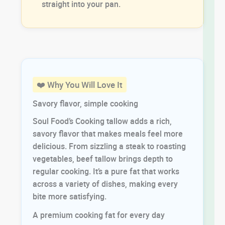
straight into your pan.
❤️ Why You Will Love It
Savory flavor, simple cooking
Soul Food’s Cooking tallow adds a rich,
savory flavor that makes meals feel more
delicious. From sizzling a steak to roasting
vegetables, beef tallow brings depth to
regular cooking. It’s a pure fat that works
across a variety of dishes, making every
bite more satisfying.
A premium cooking fat for every day