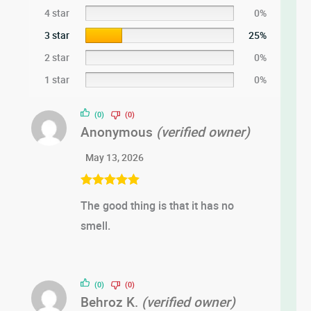
4 star
0%
3 star
25%
2 star
0%
1 star
0%
(0)
(0)
Anonymous
(verified owner)
May 13, 2026
Rated
5
out
The good thing is that it has no
of 5
smell.
(0)
(0)
Behroz K.
(verified owner)