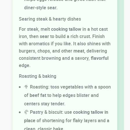
diner-style sear.
Searing steak & hearty dishes
For steak, melt
cooking
tallow
in a hot cast
iron, then
sear
to build a rich crust. Finish
with aromatics if you like. It also shines with
burgers, chops, and other
meat
, delivering
consistent browning and a savory,
flavorful
edge.
Roasting & baking
🥦 Roasting: toss vegetables with a spoon
of
beef fat
to help edges blister and
centers stay tender.
🥐 Pastry & biscuit: use
cooking
tallow in
place
of shortening for flaky layers and a
clean, classic bake.