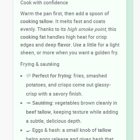
Cook with confidence
Warm the pan first, then add a spoon of
cooking
tallow
. It melts fast and coats
evenly. Thanks to its
high smoke point
, this
cooking fat
handles high heat for crisp
edges and deep
flavor
. Use a little for a light
sheen, or more when you want a golden fry.
Frying & sautéing
🥔
Perfect for frying
: fries, smashed
potatoes, and crisps come out glassy-
crisp with a savory finish.
🥕
Sautéing
: vegetables brown cleanly in
beef tallow
, keeping texture while adding
a subtle, delicious depth.
🍳 Eggs & hash: a small knob of
tallow
helps eggs release and gives hash that