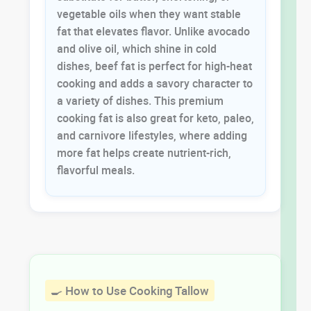
vegetable oils when they want stable
fat that elevates flavor. Unlike avocado
and olive oil, which shine in cold
dishes, beef fat is perfect for high-heat
cooking and adds a savory character to
a variety of dishes. This premium
cooking fat is also great for keto, paleo,
and carnivore lifestyles, where adding
more fat helps create nutrient-rich,
flavorful meals.
🍳 How to Use Cooking Tallow