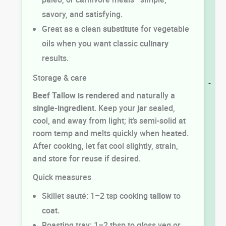
savory, and satisfying.
Great as a clean
substitute
for vegetable
oils when you want classic
culinary
results.
Storage & care
-
Beef Tallow is rendered
and naturally a
single-ingredient
. Keep your
jar
sealed,
cool, and away from light; it’s semi-solid at
room temp and melts quickly when heated.
After cooking, let fat cool slightly, strain,
and store for reuse if desired.
Quick measures
Skillet sauté: 1–2 tsp cooking
tallow
to
coat.
Roasting tray: 1–2 tbsp to gloss veg or