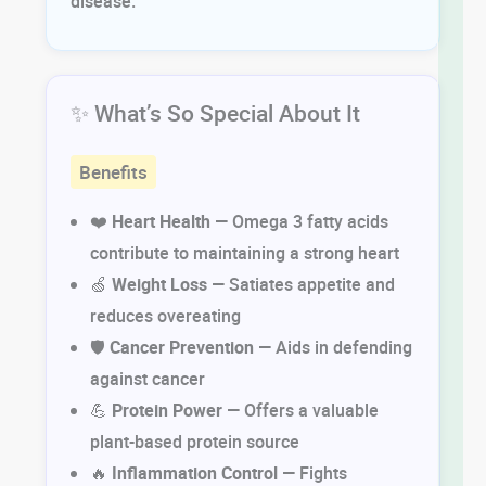
disease.
✨ What’s So Special About It
Benefits
❤️
Heart Health
— Omega 3 fatty acids
contribute to maintaining a strong heart
🍏
Weight Loss
— Satiates appetite and
reduces overeating
🛡️
Cancer Prevention
— Aids in defending
against cancer
💪
Protein Power
— Offers a valuable
plant-based protein source
🔥
Inflammation Control
— Fights