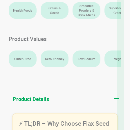
Smoothie
Grains &
Superfoods &
Health Foods
Powders &
Seeds
Greens
Drink Mixes
Product Values
Gluten-Free
Keto-Friendly
Low Sodium
Vegan
Product Details
⚡ TL;DR – Why Choose Flax Seed