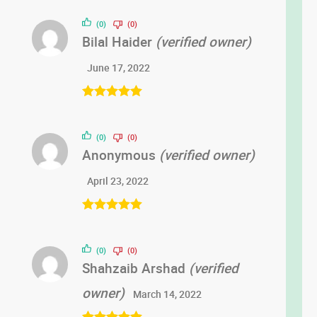
(0)
(0)
Bilal Haider
(verified owner)
June 17, 2022
Rated
5
out
of 5
(0)
(0)
Anonymous
(verified owner)
April 23, 2022
Rated
5
out
of 5
(0)
(0)
Shahzaib Arshad
(verified
owner)
March 14, 2022