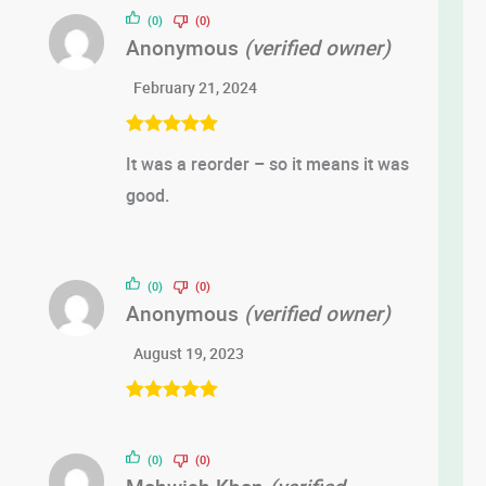
(0)
(0)
Anonymous
(verified owner)
February 21, 2024
Rated
5
out
It was a reorder – so it means it was
of 5
good.
(0)
(0)
Anonymous
(verified owner)
August 19, 2023
Rated
5
out
of 5
(0)
(0)