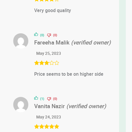
Rated
4
Very good quality
out of 5
(0)
(0)
Fareeha Malik
(verified owner)
May 25, 2023
Rated
3
Price seems to be on higher side
out of 5
(1)
(0)
Vanita Nazir
(verified owner)
May 24, 2023