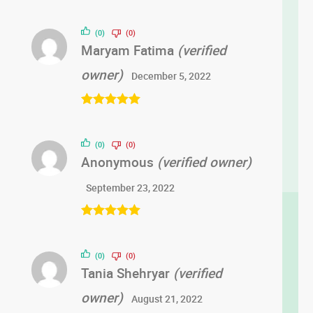
Rated
5
out
of 5
(0)
(0)
Maryam Fatima
(verified
owner)
December 5, 2022
Rated
5
out
of 5
(0)
(0)
Anonymous
(verified owner)
September 23, 2022
Rated
5
out
of 5
(0)
(0)
Tania Shehryar
(verified
owner)
August 21, 2022