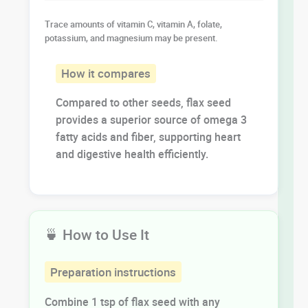
Trace amounts of vitamin C, vitamin A, folate,
potassium, and magnesium may be present.
How it compares
Compared to other seeds, flax seed
provides a superior source of omega 3
fatty acids and fiber, supporting heart
and digestive health efficiently.
🍵 How to Use It
Preparation instructions
Combine 1 tsp of flax seed with any