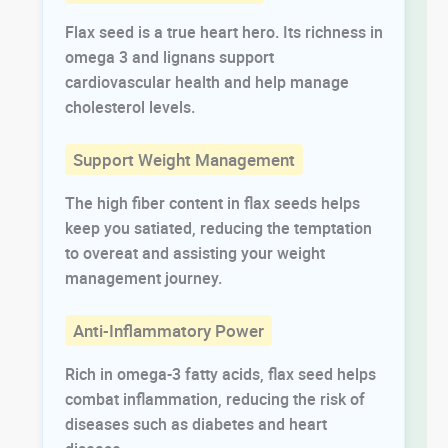
Flax seed is a true heart hero. Its richness in
omega 3 and lignans support
cardiovascular health and help manage
cholesterol levels.
Support Weight Management
The high fiber content in flax seeds helps
keep you satiated, reducing the temptation
to overeat and assisting your weight
management journey.
Anti-Inflammatory Power
Rich in omega-3 fatty acids, flax seed helps
combat inflammation, reducing the risk of
diseases such as diabetes and heart