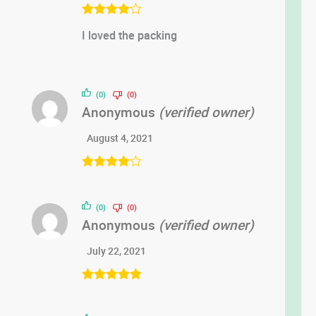
Rated
4
I loved the packing
out of 5
(0)
(0)
Anonymous
(verified owner)
August 4, 2021
Rated
4
out of 5
(0)
(0)
Anonymous
(verified owner)
July 22, 2021
Rated
5
out
of 5