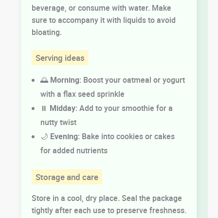
beverage, or consume with water. Make
sure to accompany it with liquids to avoid
bloating.
Serving ideas
🌅
Morning
: Boost your oatmeal or yogurt
with a flax seed sprinkle
⏸️
Midday
: Add to your smoothie for a
nutty twist
🌙
Evening
: Bake into cookies or cakes
for added nutrients
Storage and care
Store in a cool, dry place. Seal the package
tightly after each use to preserve freshness.