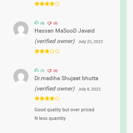
Rated
4
out of 5
(0)
(0)
Hassan MaSooD Javaid
(verified owner)
July 25, 2022
Rated
3
out of 5
(1)
(0)
Dr.madiha Shujaat bhutta
(verified owner)
July 8, 2022
Rated
4
Good quality but over priced
out of 5
N less quantity