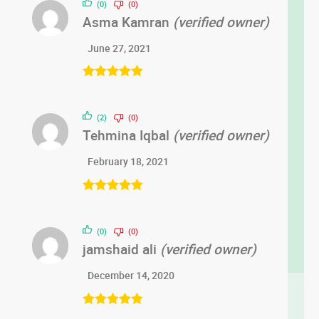
(0)
(0)
Asma Kamran
(verified owner)
June 27, 2021
Rated
5
out
of 5
(2)
(0)
Tehmina Iqbal
(verified owner)
February 18, 2021
Rated
5
out
of 5
(0)
(0)
jamshaid ali
(verified owner)
December 14, 2020
Rated
5
out