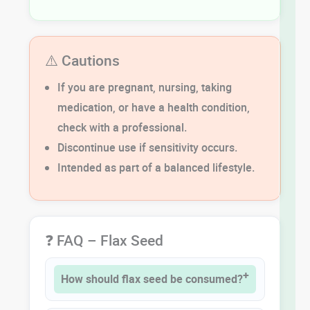
⚠️ Cautions
If you are pregnant, nursing, taking
medication, or have a health condition,
check with a professional.
Discontinue use if sensitivity occurs.
Intended as part of a balanced lifestyle.
❓ FAQ – Flax Seed
How should flax seed be consumed?