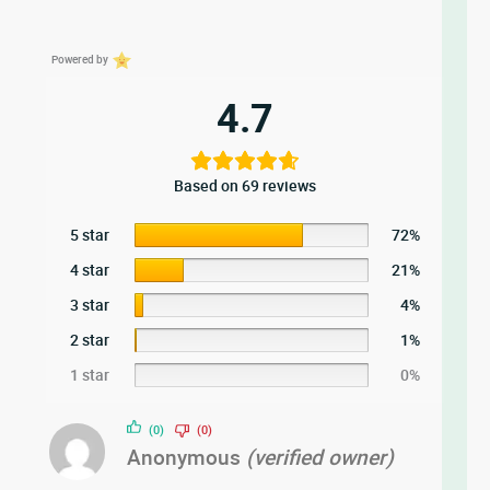
Powered by
4.7
Based on 69 reviews
5 star
72%
4 star
21%
3 star
4%
2 star
1%
1 star
0%
(0)
(0)
Anonymous
(verified owner)