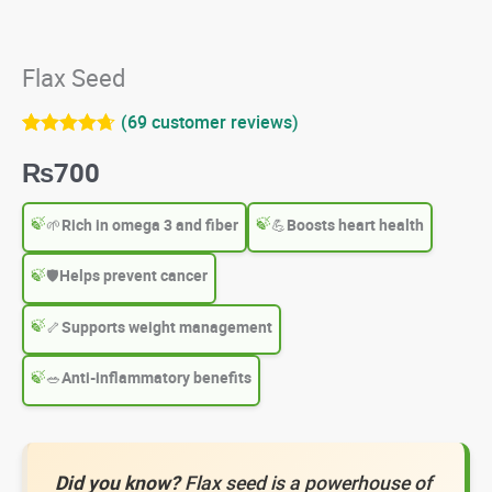
Flax Seed
(
69
customer reviews)
Rated
69
4.65
₨
700
out of 5
based on
customer
ratings
🌱
Rich in omega 3 and fiber
💪
Boosts heart health
🛡️
Helps prevent cancer
🦴
Supports weight management
🥗
Anti-inflammatory benefits
Did you know?
Flax seed is a powerhouse of