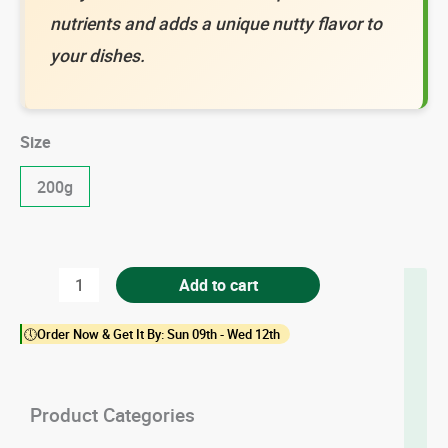
nutrients and adds a unique nutty flavor to
your dishes.
Size
200g
Flax
Add to cart
Seed
🕔Order Now & Get It By: Sun 09th - Wed 12th
quantity
Product Categories