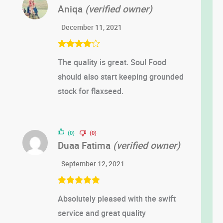
Aniqa
(verified owner)
December 11, 2021
Rated
4
The quality is great. Soul Food
out of 5
should also start keeping grounded
stock for flaxseed.
(0)
(0)
Duaa Fatima
(verified owner)
September 12, 2021
Rated
5
out
Absolutely pleased with the swift
of 5
service and great quality