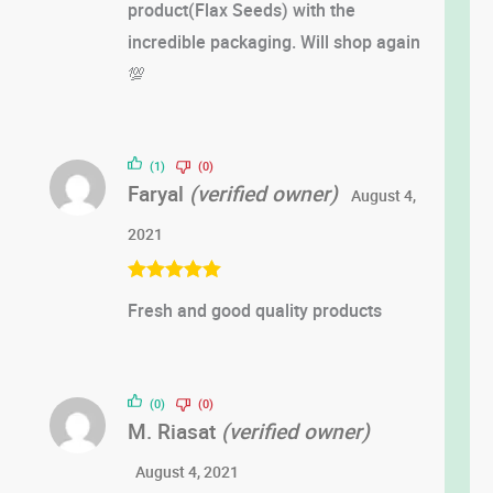
product(Flax Seeds) with the
incredible packaging. Will shop again
💯
(1)
(0)
Faryal
(verified owner)
August 4,
2021
Rated
5
out
Fresh and good quality products
of 5
(0)
(0)
M. Riasat
(verified owner)
August 4, 2021