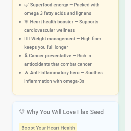
🌿
Superfood energy
— Packed with
omega 3 fatty acids and lignans
💚
Heart health booster
— Supports
cardiovascular wellness
🏋️‍♂️
Weight management
— High fiber
keeps you full longer
🎗️
Cancer preventative
— Rich in
antioxidants that combat cancer
🔥
Anti-inflammatory hero
— Soothes
inflammation with omega-3s
💛 Why You Will Love Flax Seed
Boost Your Heart Health