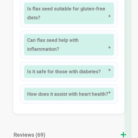
Is flax seed suitable for gluten-free
diets?
Can flax seed help with
inflammation?
Is it safe for those with diabetes?
How does it assist with heart health?
Reviews (69)