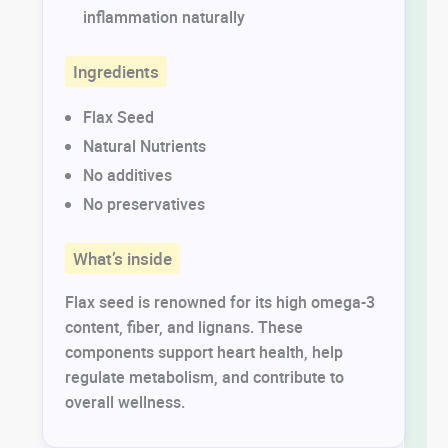
inflammation naturally
Ingredients
Flax Seed
Natural Nutrients
No additives
No preservatives
What’s inside
Flax seed is renowned for its high omega-3
content, fiber, and lignans. These
components support heart health, help
regulate metabolism, and contribute to
overall wellness.