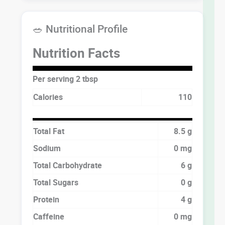
🥗 Nutritional Profile
Nutrition Facts
Per serving 2 tbsp
Calories
110
Total Fat
8.5 g
Sodium
0 mg
Total Carbohydrate
6 g
Total Sugars
0 g
Protein
4 g
Caffeine
0 mg