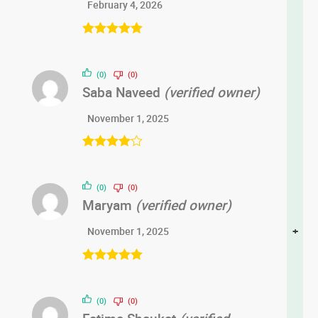
February 4, 2026
Rated
5
out
of 5
(0)
(0)
Saba Naveed
(verified owner)
November 1, 2025
Rated
4
out of 5
(0)
(0)
Maryam
(verified owner)
+
November 1, 2025
Rated
5
out
of 5
(0)
(0)