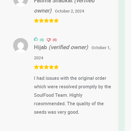
Fatima Shaukat
(verified
owner)
October 2, 2024
Rated
5
out
of 5
(0)
(0)
Hijab
(verified owner)
October 1,
2024
Rated
5
out
I had issues with the original order
of 5
which were resolved promptly by the
SoulFood Team. Highly
rceommended. The quality of the
seeds was very good.