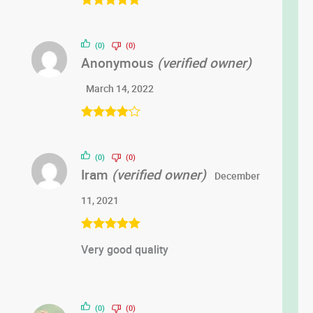
Rated
5
out
of 5
(0)
(0)
Anonymous
(verified owner)
March 14, 2022
Rated
4
out of 5
(0)
(0)
Iram
(verified owner)
December
11, 2021
Rated
5
out
Very good quality
of 5
(0)
(0)