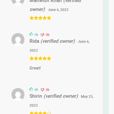
Mahwish Khan
(verified
owner)
June 6, 2023
Rated
5
out
of 5
(0)
(0)
Rida
(verified owner)
June 6,
2023
Rated
5
out
Great!
of 5
(0)
(0)
Shirin
(verified owner)
May 25,
2023