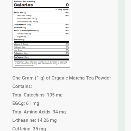
One Gram (1 g) of Organic Matcha Tea Powder
Contains:
Total Catechins: 105 mg
EGCg: 61 mg
Total Amino Acids: 34 mg
L-theanine: 14.26 mg
Caffeine: 35 mg