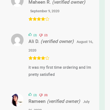
Maheen R.
(verified owner)
September 9, 2020
Rated
4
out of 5
(2)
(2)
Ali D.
(verified owner)
August 16,
2020
Rated
4
it was my first time ordering and Im
out of 5
pretty satisfied
(2)
(0)
Rameen
(verified owner)
July