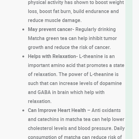
physical activity has shown to boost weight
loss, boost fat burn, build endurance and
reduce muscle damage.
May prevent cancer-
Regularly drinking
Matcha green tea can help inhibit tumor
growth and reduce the risk of cancer.
Helps with Relaxation-
L-theanine is an
important amino acid that promotes a state
of relaxation. The power of L-theanine is
such that can increase levels of dopamine
and GABA in brain which help with
relaxation.
Can Improve Heart Health –
Anti oxidants
and catechins in matcha tea can help lower
cholesterol levels and blood pressure. Daily
consumption of matcha can reduce risk of