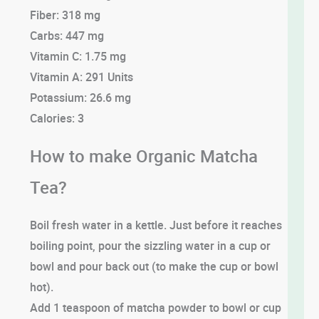
Fiber: 318 mg
Carbs: 447 mg
Vitamin C: 1.75 mg
Vitamin A: 291 Units
Potassium: 26.6 mg
Calories: 3
How to make Organic Matcha
Tea?
Boil fresh water in a kettle. Just before it reaches
boiling point, pour the sizzling water in a cup or
bowl and pour back out (to make the cup or bowl
hot).
Add 1 teaspoon of matcha powder to bowl or cup