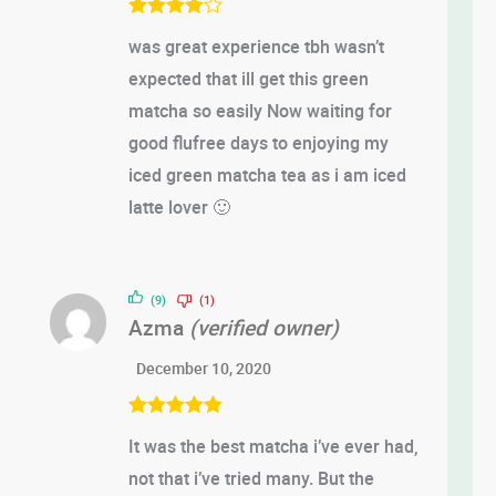
Rated
4
was great experience tbh wasn’t
out of 5
expected that ill get this green
matcha so easily Now waiting for
good flufree days to enjoying my
iced green matcha tea as i am iced
latte lover 🙂
(9)
(1)
Azma
(verified owner)
December 10, 2020
Rated
5
out
It was the best matcha i’ve ever had,
of 5
not that i’ve tried many. But the