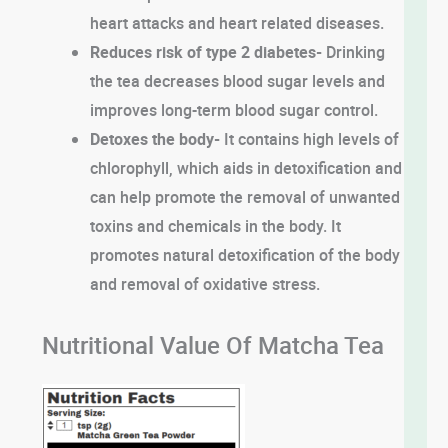
heart attacks and heart related diseases.
Reduces risk of type 2 diabetes-
Drinking
the tea decreases blood sugar levels and
improves long-term blood sugar control.
Detoxes the body-
It contains high levels of
chlorophyll, which aids in detoxification and
can help promote the removal of unwanted
toxins and chemicals in the body. It
promotes natural detoxification of the body
and removal of oxidative stress.
Nutritional Value Of Matcha Tea