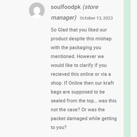
soulfoodpk
(store
manager)
October 13, 2023
So Glad that you liked our
product despite this mishap
with the packaging you
mentioned. However we
would like to clarify if you
recieved this online or via a
shop. If Online then our kraft
bags are supposed to be
sealed from the top… was this
not the case? Or was the
packet damaged while getting
to you?