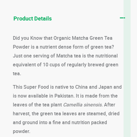
Product Details
Did you Know that Organic Matcha Green Tea
Powder is a nutrient dense form of green tea?
Just one serving of Matcha tea is the nutritional
equivalent of 10 cups of regularly brewed green
tea.
This Super Food is native to China and Japan and
is now available in Pakistan. It is made from the
leaves of the tea plant
Camellia sinensis
. After
harvest, the green tea leaves are steamed, dried
and ground into a fine and nutrition packed
powder.