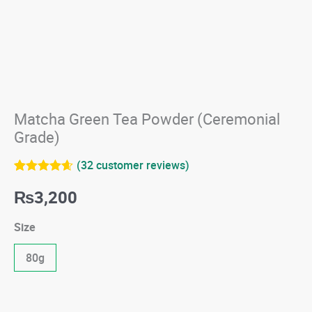
Matcha Green Tea Powder (Ceremonial
Grade)
(
32
customer reviews)
Rated
32
4.59
₨
3,200
out of 5
based on
customer
Size
ratings
80g