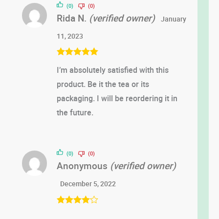
(0)
(0)
Rida N.
(verified owner)
January
11, 2023
Rated
5
out
I’m absolutely satisfied with this
of 5
product. Be it the tea or its
packaging. I will be reordering it in
the future.
(0)
(0)
Anonymous
(verified owner)
December 5, 2022
Rated
4