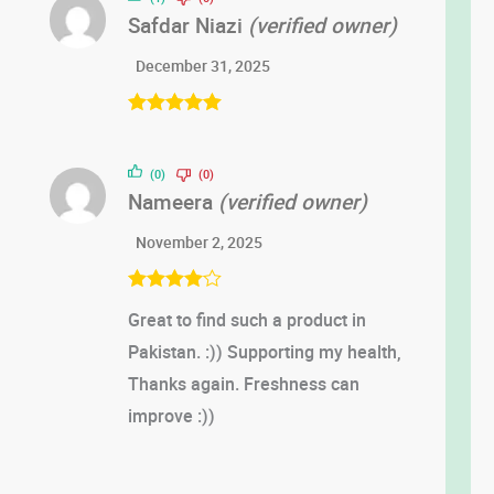
Safdar Niazi
(verified owner)
December 31, 2025
Rated
5
out
of 5
(0)
(0)
Nameera
(verified owner)
November 2, 2025
Rated
4
Great to find such a product in
out of 5
Pakistan. :)) Supporting my health,
Thanks again. Freshness can
improve :))