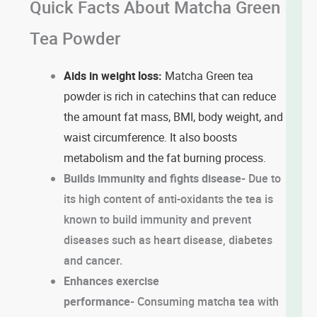
Quick Facts About Matcha Green
Tea Powder
Aids in weight loss:
Matcha Green tea
powder is rich in catechins that can reduce
the amount fat mass, BMI, body weight, and
waist circumference. It also boosts
metabolism and the fat burning process.
Builds immunity and fights disease-
Due to
its high content of anti-oxidants the tea is
known to build immunity and prevent
diseases such as heart disease, diabetes
and cancer.
Enhances exercise
performance-
Consuming matcha tea with