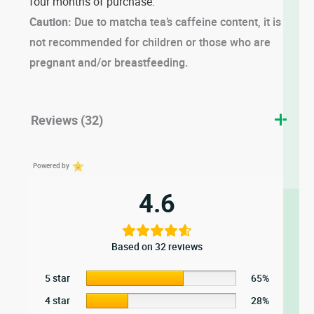
four months of purchase.
Caution:
Due to matcha tea’s caffeine content, it is
not recommended for children or those who are
pregnant and/or breastfeeding.
Reviews (32)
Powered by
4.6
Based on 32 reviews
5 star
65%
4 star
28%