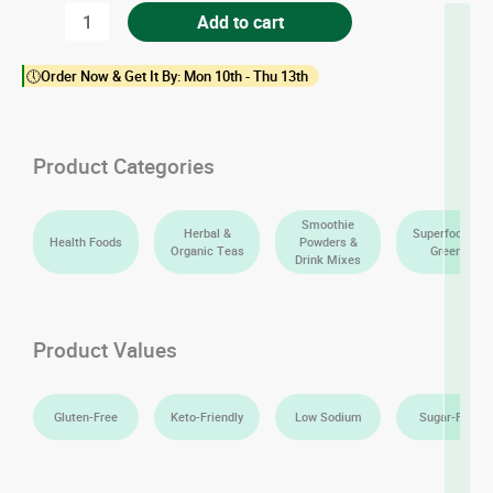
Matcha
Add to cart
Green
🕔Order Now & Get It By: Mon 10th - Thu 13th
Tea
Powder
(Ceremonial
Product Categories
Grade)
quantity
Smoothie
Herbal &
Superfoods &
Health Foods
Powders &
Organic Teas
Greens
Drink Mixes
Product Values
Gluten-Free
Keto-Friendly
Low Sodium
Sugar-Free