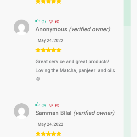
Rated
5
out
of 5
(1)
(0)
Anonymous
(verified owner)
May 24, 2022
Rated
5
out
Great service and great products!
of 5
Loving the Matcha, panjeeri and oils
💜
(0)
(0)
Samman Bilal
(verified owner)
May 24, 2022