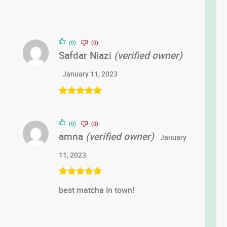
(0)
(0)
Safdar Niazi
(verified owner)
January 11, 2023
Rated
5
out
of 5
(0)
(0)
amna
(verified owner)
January
11, 2023
Rated
5
out
best matcha in town!
of 5