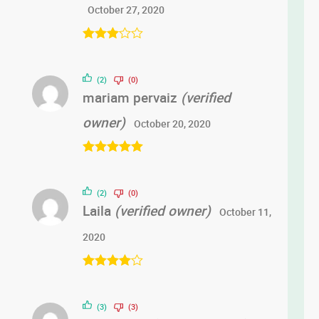
October 27, 2020
Rated
3
out of 5
(2)
(0)
mariam pervaiz
(verified
owner)
October 20, 2020
Rated
5
out
of 5
(2)
(0)
Laila
(verified owner)
October 11,
2020
Rated
4
out of 5
(3)
(3)