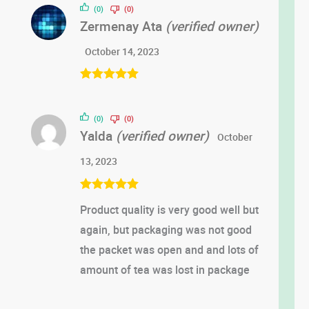
(0)
(0)
Zermenay Ata
(verified owner)
October 14, 2023
Rated
5
out
of 5
(0)
(0)
Yalda
(verified owner)
October
13, 2023
Rated
5
out
Product quality is very good well but
of 5
again, but packaging was not good
the packet was open and and lots of
amount of tea was lost in package