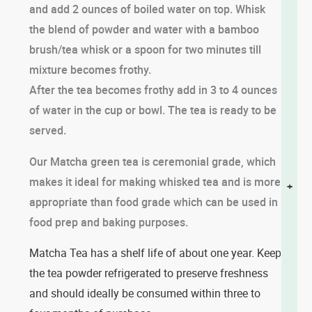
and add 2 ounces of boiled water on top. Whisk
the blend of powder and water with a bamboo
brush/tea whisk or a spoon for two minutes till
mixture becomes frothy.
After the tea becomes frothy add in 3 to 4 ounces
of water in the cup or bowl. The tea is ready to be
served.
Our Matcha green tea is ceremonial grade, which
makes it ideal for making whisked tea and is more
+
appropriate than food grade which can be used in
food prep and baking purposes.
Matcha Tea has a shelf life of about one year. Keep
the tea powder refrigerated to preserve freshness
and should ideally be consumed within three to