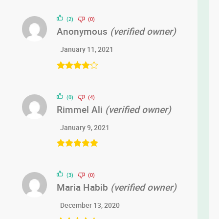
(2)
(0)
Anonymous
(verified owner)
January 11, 2021
Rated
4
out of 5
(0)
(4)
Rimmel Ali
(verified owner)
January 9, 2021
Rated
5
out
of 5
(3)
(0)
Maria Habib
(verified owner)
December 13, 2020