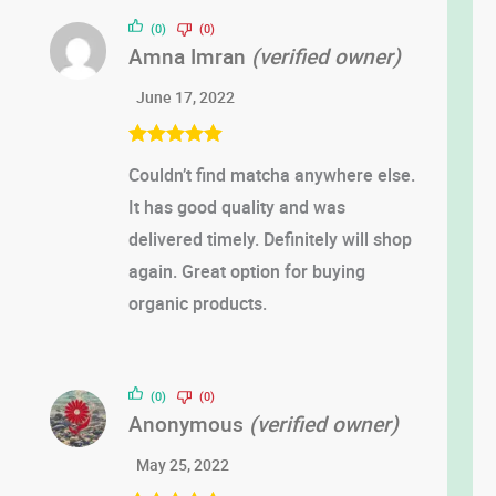
out of 5
(0)
(0)
Amna Imran
(verified owner)
June 17, 2022
Rated
5
out
Couldn’t find matcha anywhere else.
of 5
It has good quality and was
delivered timely. Definitely will shop
again. Great option for buying
organic products.
(0)
(0)
Anonymous
(verified owner)
May 25, 2022