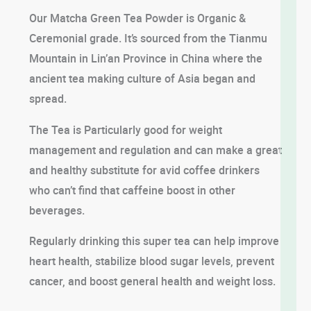
Our Matcha Green Tea Powder is Organic &
Ceremonial grade. It’s sourced from the Tianmu
Mountain in Lin’an Province in China where the
ancient tea making culture of Asia began and
spread.
The Tea is Particularly good for weight
management and regulation and can make a great
and healthy substitute for avid coffee drinkers
who can’t find that caffeine boost in other
beverages.
Regularly drinking this super tea can help improve
heart health, stabilize blood sugar levels, prevent
cancer, and boost general health and weight loss.