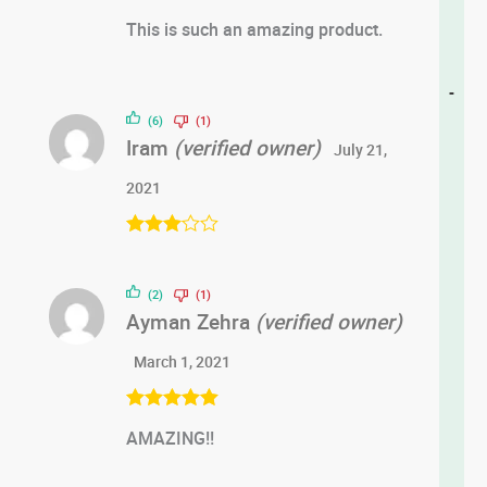
Rated
5
out
This is such an amazing product.
of 5
-
(6)
(1)
Iram
(verified owner)
July 21,
2021
Rated
3
out of 5
(2)
(1)
Ayman Zehra
(verified owner)
March 1, 2021
Rated
5
out
AMAZING!!
of 5