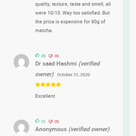
quality, texture, taste and smell, all
were 10/10. Way too satisfied. But
the price is expensive for 80g of
matcha.
(0)
(0)
Dr saad Hashmi
(verified
owner)
October 31, 2020
Rated
5
out
Excellent
of 5
(1)
(0)
Anonymous
(verified owner)