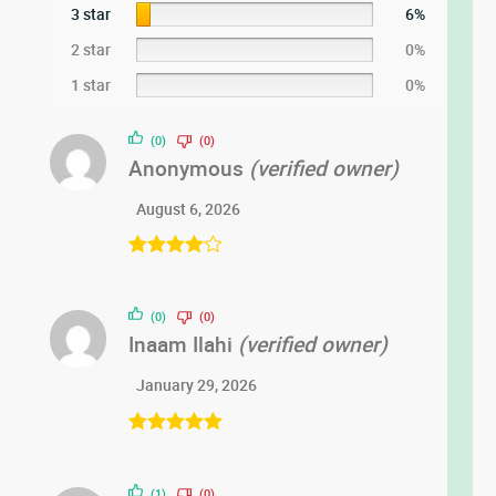
3 star
6%
2 star
0%
1 star
0%
(0)
(0)
Anonymous
(verified owner)
August 6, 2026
Rated
4
out of 5
(0)
(0)
Inaam Ilahi
(verified owner)
January 29, 2026
Rated
5
out
of 5
(1)
(0)