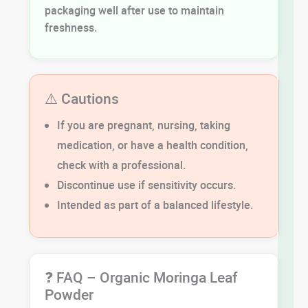
packaging well after use to maintain
freshness.
⚠️ Cautions
If you are pregnant, nursing, taking
medication, or have a health condition,
check with a professional.
Discontinue use if sensitivity occurs.
Intended as part of a balanced lifestyle.
❓ FAQ – Organic Moringa Leaf
Powder