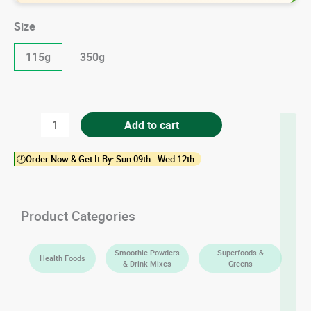
Size
115g
350g
Organic
Add to cart
Moringa
🕔Order Now & Get It By: Sun 09th - Wed 12th
Leaf
Powder
quantity
Product Categories
Smoothie Powders
Superfoods &
Health Foods
& Drink Mixes
Greens