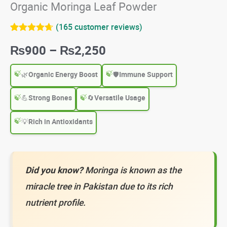
Organic Moringa Leaf Powder
(
165
customer reviews)
Rated
165
4.64
Price
₨
900
–
₨
2,250
out of 5
based on
customer
range:
ratings
🌿
Organic Energy Boost
🛡️
Immune Support
₨900
💪
Strong Bones
🔄
Versatile Usage
through
💡
Rich in Antioxidants
₨2,250
Did you know?
Moringa is known as the
miracle tree in Pakistan due to its rich
nutrient profile.