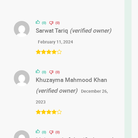
(0)
(0)
Sarwat Tariq
(verified owner)
February 11, 2024
Rated
4
out of 5
(0)
(0)
Khuzayma Mahmood Khan
(verified owner)
December 26,
2023
Rated
4
out of 5
(0)
(0)