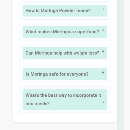
How is Moringa Powder made?
What makes Moringa a superfood?
Can Moringa help with weight loss?
Is Moringa safe for everyone?
What’s the best way to incorporate it
into meals?