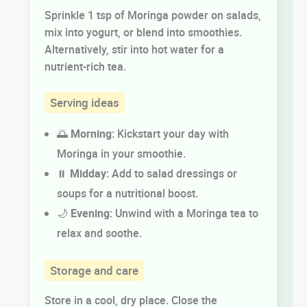
Sprinkle 1 tsp of Moringa powder on salads,
mix into yogurt, or blend into smoothies.
Alternatively, stir into hot water for a
nutrient-rich tea.
Serving ideas
🌅
Morning
: Kickstart your day with
Moringa in your smoothie.
⏸️
Midday
: Add to salad dressings or
soups for a nutritional boost.
🌙
Evening
: Unwind with a Moringa tea to
relax and soothe.
Storage and care
Store in a cool, dry place. Close the