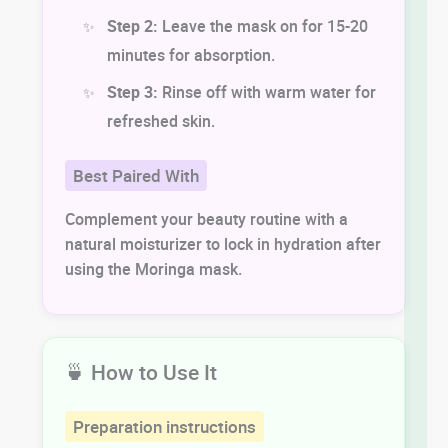
Step 2:
Leave the mask on for 15-20
minutes for absorption.
Step 3:
Rinse off with warm water for
refreshed skin.
Best Paired With
Complement your beauty routine with a
natural moisturizer to lock in hydration after
using the Moringa mask.
🍵 How to Use It
Preparation instructions