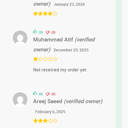
owner)
January 23, 2026
Rated
4
out of 5
(0)
(0)
Muhammad Atif
(verified
owner)
December 29, 2025
R
Not received my order yet
at
ed
1
ou
t
of
(0)
(0)
5
Areej Saeed
(verified owner)
February 6, 2025
Rated
3