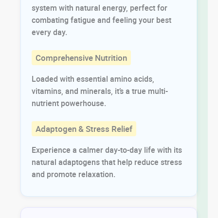
system with natural energy, perfect for
combating fatigue and feeling your best
every day.
Comprehensive Nutrition
Loaded with essential amino acids,
vitamins, and minerals, it’s a true multi-
nutrient powerhouse.
Adaptogen & Stress Relief
Experience a calmer day-to-day life with its
natural adaptogens that help reduce stress
and promote relaxation.