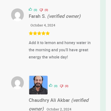
out of 5
(0)
(0)
Farah S.
(verified owner)
October 4, 2024
Rated
5
out
Add it to lemon and honey water in
of 5
the morning and you’ll have great
energy the whole day!
(0)
(0)
Chaudhry Ali Akbar
(verified
owner)
October 2, 2024