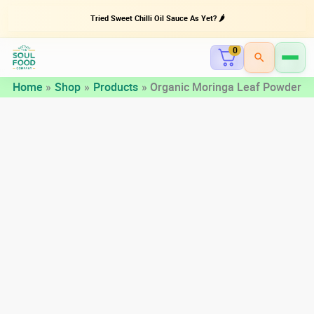
Tried Sweet Chilli Oil Sauce As Yet? 🌶️
0
Skip
Home
Shop
Products
Organic Moringa Leaf Powder
to
content