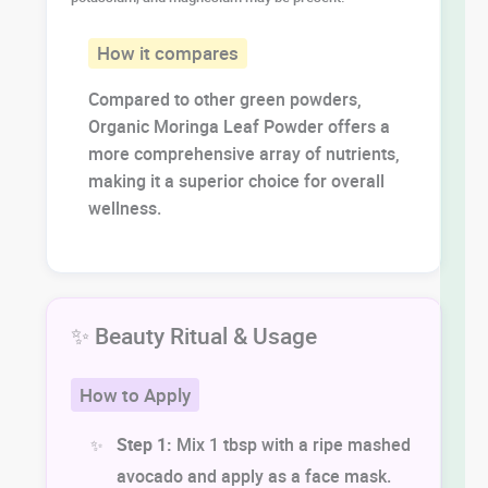
How it compares
Compared to other green powders,
Organic Moringa Leaf Powder offers a
more comprehensive array of nutrients,
making it a superior choice for overall
wellness.
✨ Beauty Ritual & Usage
How to Apply
Step 1:
Mix 1 tbsp with a ripe mashed
avocado and apply as a face mask.