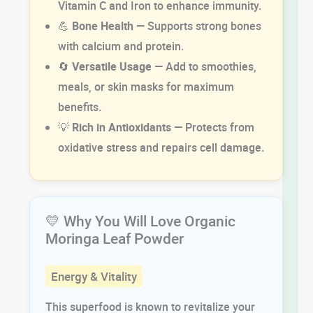
Vitamin C and Iron to enhance immunity.
💪
Bone Health
— Supports strong bones
with calcium and protein.
🔄
Versatile Usage
— Add to smoothies,
meals, or skin masks for maximum
benefits.
💡
Rich in Antioxidants
— Protects from
oxidative stress and repairs cell damage.
💛 Why You Will Love Organic
Moringa Leaf Powder
Energy & Vitality
This superfood is known to revitalize your