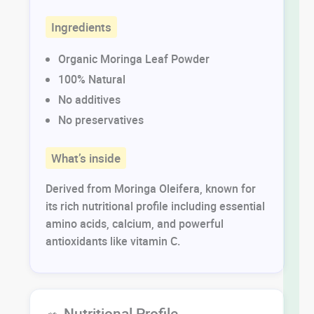
Ingredients
Organic Moringa Leaf Powder
100% Natural
No additives
No preservatives
What’s inside
Derived from Moringa Oleifera, known for
its rich nutritional profile including essential
amino acids, calcium, and powerful
antioxidants like vitamin C.
🥗 Nutritional Profile