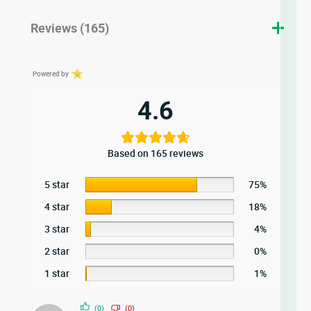
Reviews (165)
Powered by
4.6
Based on 165 reviews
5 star
75%
4 star
18%
3 star
4%
2 star
0%
1 star
1%
(0)
(0)