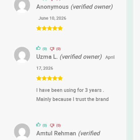
Anonymous
(verified owner)
June 10, 2026
Rated
5
out
of 5
(0)
(0)
Uzma L.
(verified owner)
April
17, 2026
Rated
5
out
I have been using for 3 years .
of 5
Mainly because I trust the brand
(0)
(0)
Amtul Rehman
(verified