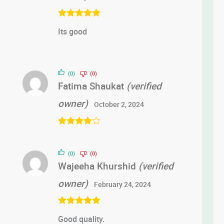
Rated
5
out
Its good
of 5
(0)
(0)
Fatima Shaukat
(verified
owner)
October 2, 2024
Rated
4
out of 5
(0)
(0)
Wajeeha Khurshid
(verified
owner)
February 24, 2024
Rated
5
out
Good quality.
of 5