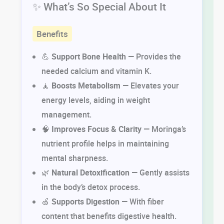
✨ What’s So Special About It
Benefits
💪
Support Bone Health
— Provides the
needed calcium and vitamin K.
🧘
Boosts Metabolism
— Elevates your
energy levels, aiding in weight
management.
🧠
Improves Focus & Clarity
— Moringa’s
nutrient profile helps in maintaining
mental sharpness.
🌿
Natural Detoxification
— Gently assists
in the body’s detox process.
🍏
Supports Digestion
— With fiber
content that benefits digestive health.