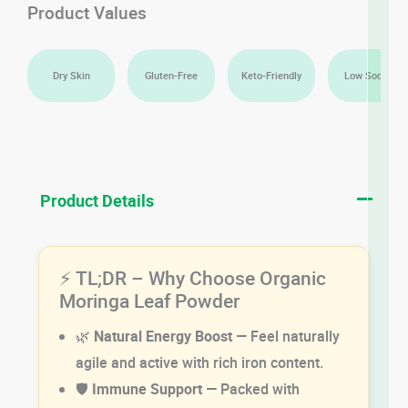
Product Values
Dry Skin
Gluten-Free
Keto-Friendly
Low Sodium
Product Details
⚡ TL;DR – Why Choose Organic
Moringa Leaf Powder
🌿
Natural Energy Boost
— Feel naturally
agile and active with rich iron content.
🛡️
Immune Support
— Packed with