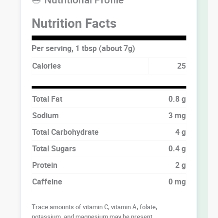
Nutrition Facts
Per serving, 1 tbsp (about 7g)
Calories
25
Total Fat
0.8 g
Sodium
3 mg
Total Carbohydrate
4 g
Total Sugars
0.4 g
Protein
2 g
Caffeine
0 mg
Trace amounts of vitamin C, vitamin A, folate,
potassium, and magnesium may be present.