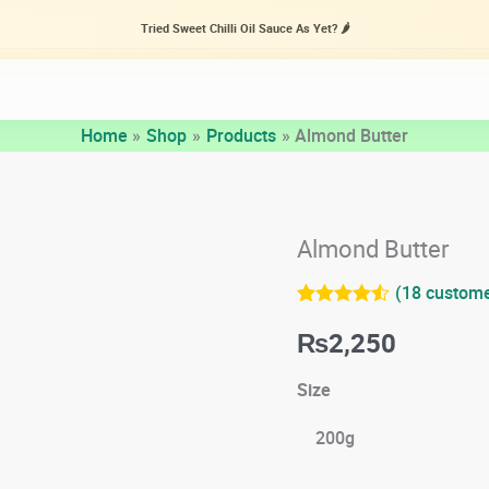
Tried Sweet Chilli Oil Sauce As Yet? 🌶️
Home
Shop
Products
Almond Butter
Almond Butter
(
18
custome
Rated
18
4.44
₨
2,250
out of 5
based on
customer
Size
ratings
200g