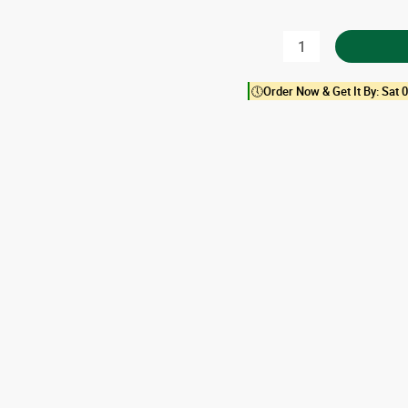
Almond
Butter
🕔Order Now & Get It By: Sat 0
quantity