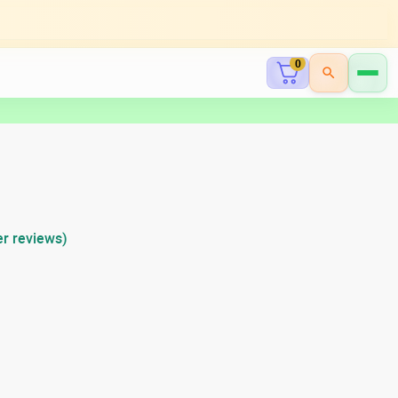
0
r reviews)