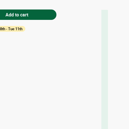
Add to cart
8th - Tue 11th