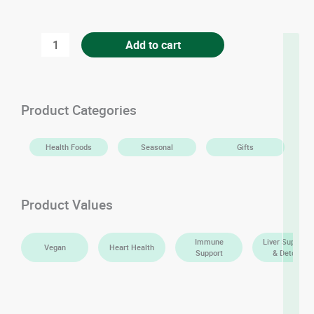
Premium
Add to cart
Dussehri
Mangoes
quantity
Product Categories
Health Foods
Seasonal
Gifts
Product Values
Immune
Liver Support
Vegan
Heart Health
Support
& Detox