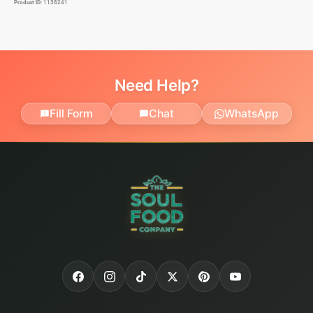
Product ID:
1138241
Need Help?
Fill Form
Chat
WhatsApp