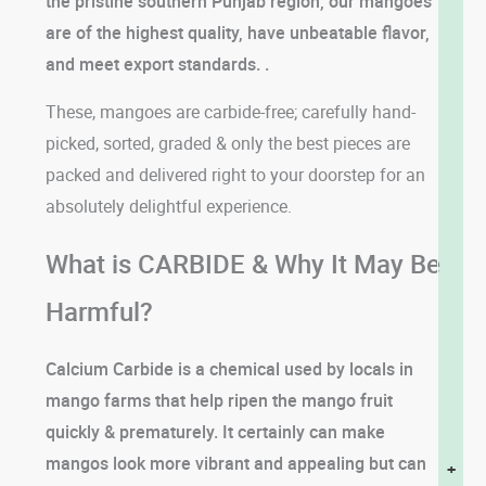
the pristine southern Punjab region, our mangoes
are of the highest quality, have unbeatable flavor,
and meet export standards. .
These, mangoes are carbide-free; carefully hand-
picked, sorted, graded & only the best pieces are
packed and delivered right to your doorstep for an
absolutely delightful experience.
What is CARBIDE & Why It May Be
Harmful?
Calcium Carbide is a chemical used by locals in
mango farms that help ripen the mango fruit
quickly & prematurely. It certainly can make
mangos look more vibrant and appealing but can
+