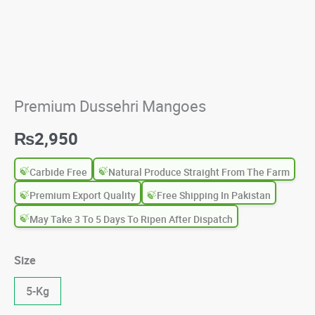
Premium Dussehri Mangoes
₨
2,950
Carbide Free
Natural Produce Straight From The Farm
Premium Export Quality
Free Shipping In Pakistan
May Take 3 To 5 Days To Ripen After Dispatch
Size
5-Kg