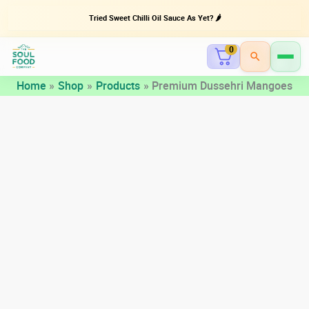
Tried Sweet Chilli Oil Sauce As Yet? 🌶️
0
Skip
Home
Shop
Products
Premium Dussehri Mangoes
to
content