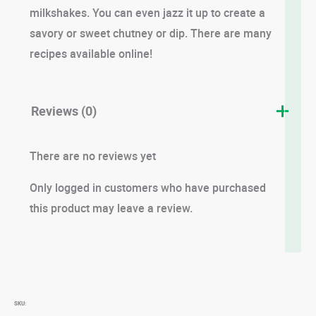
milkshakes. You can even jazz it up to create a
savory or sweet chutney or dip. There are many
recipes available online!
Reviews (0)
There are no reviews yet
Only logged in customers who have purchased
this product may leave a review.
SKU: