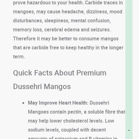
prove hazardous to your health. Carbide traces in
mangoes, may cause headache, dizziness, mood
disturbances, sleepiness, mental confusion,
memory loss, cerebral edema and seizures.
Therefore it may be better to consume mangos
that are carbide free to keep healthy in the longer
term.
Quick Facts About Premium
Dussehri Mangos
May Improve Heart Health:
Dussehri
Mangoes contain pectin, a soluble fibre that
may help lower cholesterol levels. Low
sodium levels, coupled with decent
-
amounts of potassium and B vitamins in