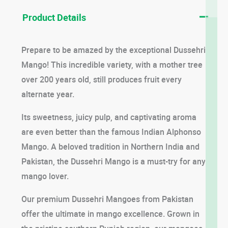
Product Details
Prepare to be amazed by the exceptional Dussehri
Mango! This incredible variety, with a mother tree
over 200 years old, still produces fruit every
alternate year.
Its sweetness, juicy pulp, and captivating aroma
are even better than the famous Indian Alphonso
Mango. A beloved tradition in Northern India and
Pakistan, the Dussehri Mango is a must-try for any
mango lover.
Our premium Dussehri Mangoes from Pakistan
offer the ultimate in mango excellence. Grown in