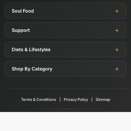
Soul Food
Support
About Us
Authorized Retailers
Diets & Lifestyles
My Account
Blog
Guides
Careers
Shop By Category
Gluten Free
FAQ
Affiliates
Keto
Shipping, Returns, & Exchange Policy
Deals
Paleo
Contact Us
Terms & Conditions
Health Foods
|
Privacy Policy
|
Sitemap
Vegan
Beauty Products
See All Values & Concerns
This site is protected by reCAPTCHA and the Google
Privacy Policy
and
Gifts
Terms of Service
apply.
© 2017-2026 The Soul Food Company. All rights reserved.