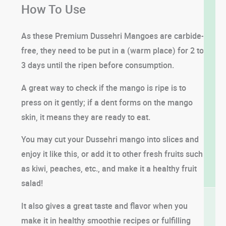
How To Use
As these Premium Dussehri Mangoes are carbide-
free, they need to be put in a (warm place) for 2 to
3 days until the ripen before consumption.
A great way to check if the mango is ripe is to
press on it gently; if a dent forms on the mango
skin, it means they are ready to eat.
You may cut your Dussehri mango into slices and
enjoy it like this, or add it to other fresh fruits such
as kiwi, peaches, etc., and make it a healthy fruit
salad!
It also gives a great taste and flavor when you
make it in healthy smoothie recipes or fulfilling