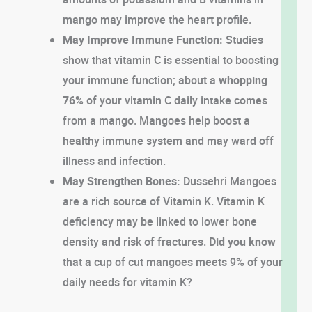
mango may improve the heart profile.
May Improve Immune Function:
Studies
show that vitamin C is essential to boosting
your immune function; about a
whopping
76%
of your vitamin C daily intake comes
from a mango. Mangoes help boost a
healthy immune system and may ward off
illness and infection.
May Strengthen Bones:
Dussehri Mangoes
are a rich source of Vitamin K. Vitamin K
deficiency may be linked to lower bone
density and risk of fractures.
Did you know
that a cup of cut mangoes meets 9% of your
daily needs for vitamin K?