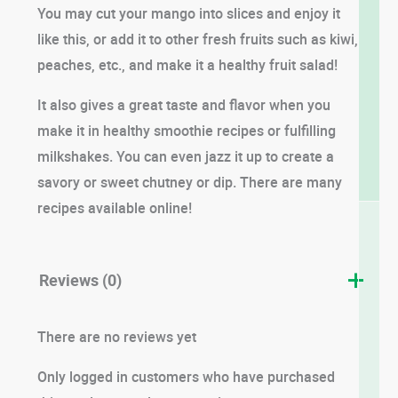
You may cut your mango into slices and enjoy it
like this, or add it to other fresh fruits such as kiwi,
peaches, etc., and make it a healthy fruit salad!
It also gives a great taste and flavor when you
make it in healthy smoothie recipes or fulfilling
milkshakes. You can even jazz it up to create a
savory or sweet chutney or dip. There are many
recipes available online!
Reviews (0)
There are no reviews yet
Only logged in customers who have purchased