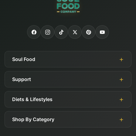
Soul Food
Support
About Us
Authorized Retailers
Diets & Lifestyles
My Account
Blog
Guides
Careers
Shop By Category
Gluten Free
FAQ
Affiliates
Keto
Shipping, Returns, & Exchange Policy