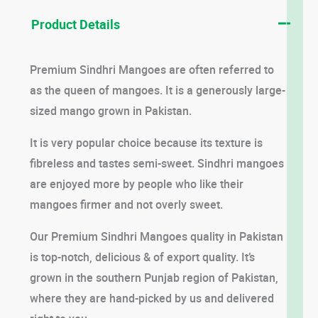
Product Details
Premium Sindhri Mangoes are often referred to
as the queen of mangoes. It is a generously large-
sized mango grown in Pakistan.
It is very popular choice because its texture is
fibreless and tastes semi-sweet. Sindhri mangoes
are enjoyed more by people who like their
mangoes firmer and not overly sweet.
Our Premium Sindhri Mangoes quality in Pakistan
is top-notch, delicious & of export quality. It’s
grown in the southern Punjab region of Pakistan,
where they are hand-picked by us and delivered