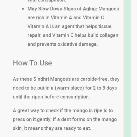
May Slow Down Signs of Aging:
Mangoes
are rich in Vitamin A and Vitamin C .
Vitamin A is an agent that helps tissue
repair, and Vitamin C helps build collagen
and prevents oxidative damage.
How To Use
As these Sindhri Mangoes are carbide-free, they
need to be put in a (warm place) for 2 to 3 days
until the ripen before consumption.
A great way to check if the mango is ripe is to
press on it gently; if a dent forms on the mango
skin, it means they are ready to eat.