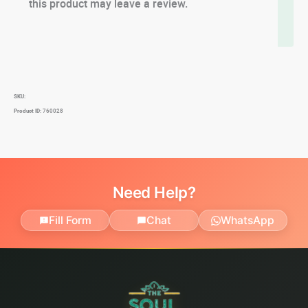
this product may leave a review.
SKU:
Product ID:
760028
Need Help?
Fill Form
Chat
WhatsApp