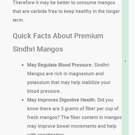
Therefore it may be better to consume mangos
that are carbide free to keep healthy in the longer
term.
Quick Facts About Premium
Sindhri Mangos
-
May Regulate Blood Pressure:
Sindhri
Mangos are rich in magnesium and
potassium that may help stabilize your
blood pressure.
May Improves Digestive Health:
Did you
know there are 3 grams of fiber per cup of
fresh mangos? The fiber content in mangos
may improve bowel movements and help
with constipation.