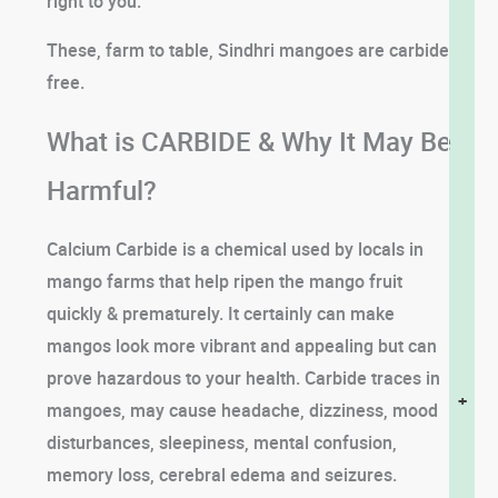
right to you.
These, farm to table, Sindhri mangoes are carbide
free.
What is CARBIDE & Why It May Be
Harmful?
Calcium Carbide is a chemical used by locals in
mango farms that help ripen the mango fruit
quickly & prematurely. It certainly can make
mangos look more vibrant and appealing but can
prove hazardous to your health. Carbide traces in
+
mangoes, may cause headache, dizziness, mood
disturbances, sleepiness, mental confusion,
memory loss, cerebral edema and seizures.