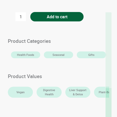
Premium
Add to cart
Sindhri
Mangoes
quantity
Product Categories
Health Foods
Seasonal
Gifts
Product Values
Digestive
Liver Support
Vegan
Plant-Based
Health
& Detox