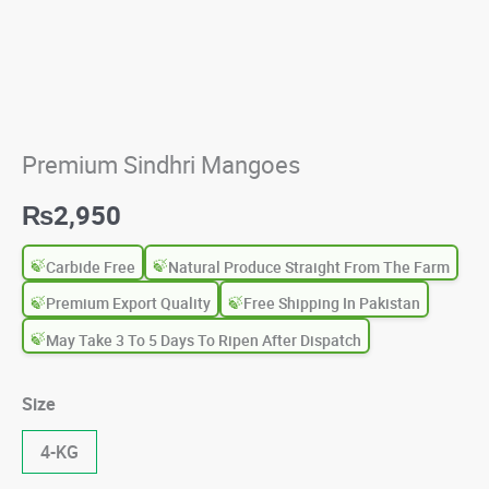
Premium Sindhri Mangoes
₨
2,950
Carbide Free
Natural Produce Straight From The Farm
Premium Export Quality
Free Shipping In Pakistan
May Take 3 To 5 Days To Ripen After Dispatch
Size
4-KG