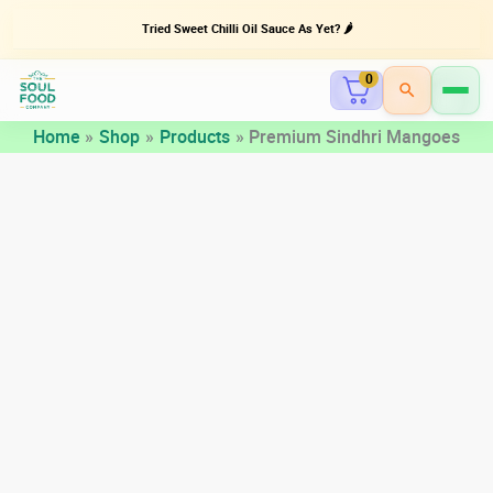
Tried Sweet Chilli Oil Sauce As Yet? 🌶️
0
Skip
Home
Shop
Products
Premium Sindhri Mangoes
to
content