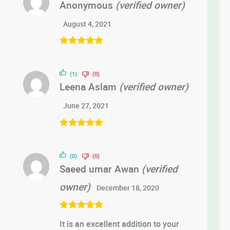
Anonymous
(verified owner)
August 4, 2021
Rated
5
out
of 5
(1)
(0)
Leena Aslam
(verified owner)
June 27, 2021
Rated
5
out
of 5
(0)
(0)
Saeed umar Awan
(verified
owner)
December 18, 2020
Rated
5
out
It is an excellent addition to your
of 5