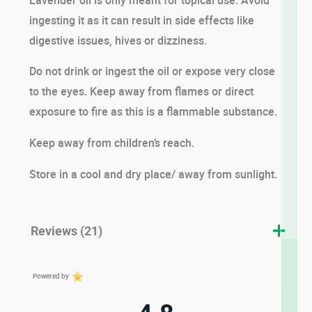
ingesting it as it can result in side effects like
digestive issues, hives or dizziness.
Do not drink or ingest the oil or expose very close
to the eyes. Keep away from flames or direct
exposure to fire as this is a flammable substance.
Keep away from children’s reach.
Store in a cool and dry place/ away from sunlight.
Reviews (21)
Powered by