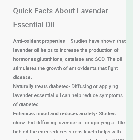
Quick Facts About Lavender
Essential Oil
Anti-oxidant properties –
Studies have shown that
lavender oil helps to increase the production of
hormones glutathione, catalase and SOD. The oil
stimulates the growth of antioxidants that fight
disease.
Naturally treats diabetes-
Diffusing or applying
lavender essential oil can help reduce symptoms
of diabetes.
Enhances mood and reduces anxiety-
Studies
show that diffusing lavender oil or applying a little
behind the ears reduces stress levels helps with