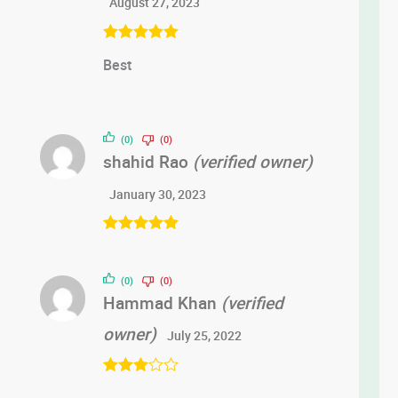
August 27, 2023
Rated
5
out
Best
of 5
(0)
(0)
shahid Rao
(verified owner)
January 30, 2023
Rated
5
out
of 5
(0)
(0)
Hammad Khan
(verified
owner)
July 25, 2022
Rated
3