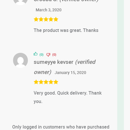
March 3, 2020
Rated
5
out
The product was great. Thanks
of 5
(0)
(0)
sumeyye kevser
(verified
owner)
January 15, 2020
Rated
5
out
Very good. Quick delivery. Thank
of 5
you.
Only logged in customers who have purchased