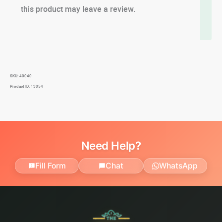
this product may leave a review.
SKU:
40040
Product ID:
13054
Need Help?
Fill Form
Chat
WhatsApp