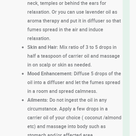
neck, temples or behind the ears for
relaxation. Or you can use lavender oil as
aroma therapy and put it in diffuser so that
fumes spread in the air and induce
relaxation.
Skin and Hair:
Mix ratio of 3 to 5 drops in
half a teaspoon of carrier oil and massage
in on scalp or skin as needed.
Mood Enhancement:
Diffuse 5 drops of the
oil into a diffuser and let the fumes spread
in a room and spread calmness.
Ailments:
Do not ingest the oil in any
circumstance. Apply a few drops in a
carrier oil of your choice ( coconut /almond
etc) and massage into body such as
stomach and/or affected area.