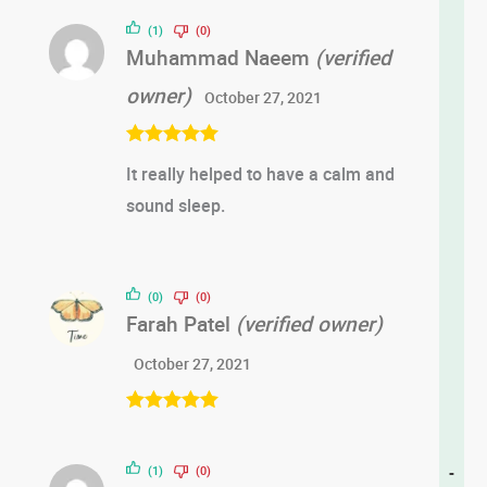
out of 5
(1)
(0)
Muhammad Naeem
(verified
owner)
October 27, 2021
Rated
5
out
It really helped to have a calm and
of 5
sound sleep.
(0)
(0)
Farah Patel
(verified owner)
October 27, 2021
Rated
5
out
of 5
(1)
(0)
-