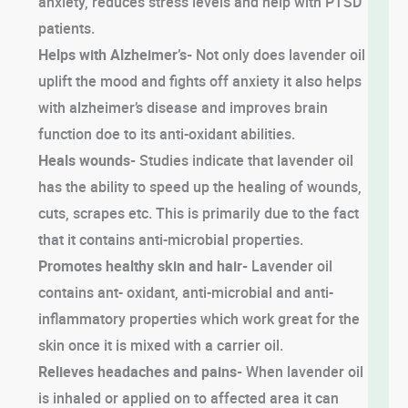
anxiety, reduces stress levels and help with PTSD
patients.
Helps with Alzheimer’s-
Not only does lavender oil
uplift the mood and fights off anxiety it also helps
with alzheimer’s disease and improves brain
function doe to its anti-oxidant abilities.
Heals wounds-
Studies indicate that lavender oil
has the ability to speed up the healing of wounds,
cuts, scrapes etc. This is primarily due to the fact
that it contains anti-microbial properties.
Promotes healthy skin and hair-
Lavender oil
contains ant- oxidant, anti-microbial and anti-
inflammatory properties which work great for the
skin once it is mixed with a carrier oil.
Relieves headaches and pains-
When lavender oil
is inhaled or applied on to affected area it can