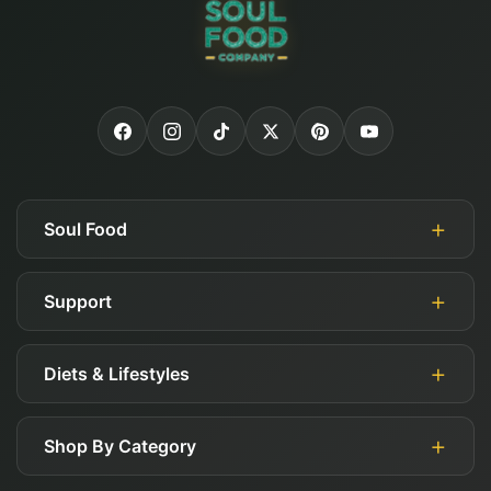
Soul Food
Support
About Us
Authorized Retailers
Diets & Lifestyles
My Account
Blog
Guides
Careers
Shop By Category
Gluten Free
FAQ
Affiliates