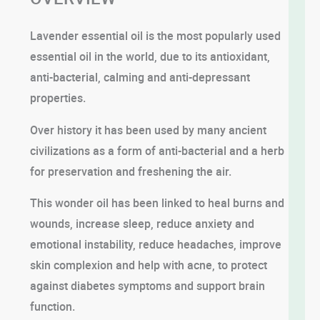
Lavender essential oil is the most popularly used
essential oil in the world, due to its antioxidant,
anti-bacterial, calming and anti-depressant
properties.
Over history it has been used by many ancient
civilizations as a form of anti-bacterial and a herb
for preservation and freshening the air.
This wonder oil has been linked to heal burns and
wounds, increase sleep, reduce anxiety and
emotional instability, reduce headaches, improve
skin complexion and help with acne, to protect
against diabetes symptoms and support brain
function.