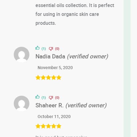
essential oils collection. It is perfect
for using in organic skin care
products.
(1)
(0)
Nadia Dada
(verified owner)
November 5, 2020
Rated
5
out
of 5
(1)
(0)
Shaheer R.
(verified owner)
October 11, 2020
Rated
5
out