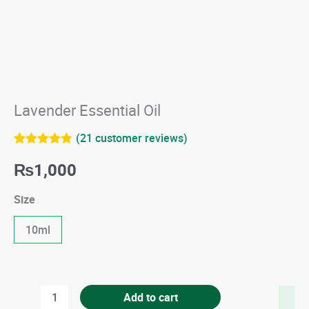
Lavender Essential Oil
(
21
customer reviews)
Rated
21
4.76
₨
1,000
out of 5
based on
customer
Size
ratings
10ml
Lavender
Add to cart