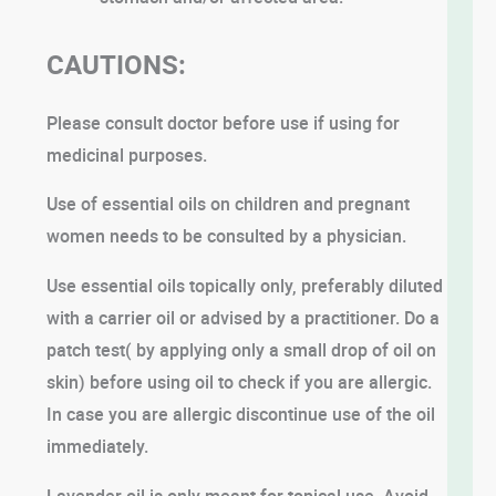
CAUTIONS:
Please consult doctor before use if using for
medicinal purposes.
Use of essential oils on children and pregnant
women needs to be consulted by a physician.
Use essential oils topically only, preferably diluted
with a carrier oil or advised by a practitioner. Do a
patch test( by applying only a small drop of oil on
skin) before using oil to check if you are allergic.
In case you are allergic discontinue use of the oil
immediately.
Lavender oil is only meant for topical use. Avoid