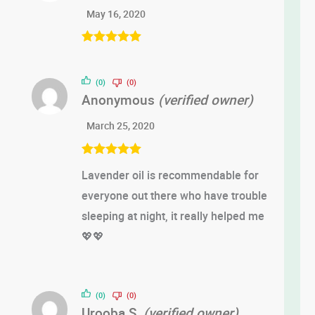
May 16, 2020
Rated
5
out
of 5
(0)
(0)
Anonymous
(verified owner)
March 25, 2020
Rated
5
out
Lavender oil is recommendable for
of 5
everyone out there who have trouble
sleeping at night, it really helped me
💖💖
(0)
(0)
Urooba S.
(verified owner)