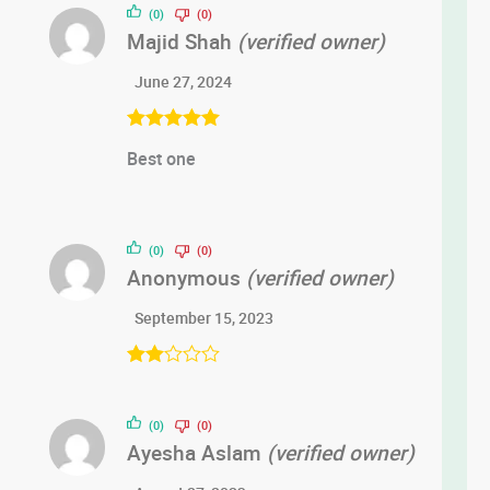
(0)
(0)
Majid Shah
(verified owner)
June 27, 2024
Rated
5
out
Best one
of 5
(0)
(0)
Anonymous
(verified owner)
September 15, 2023
Rate
d
2
out
(0)
(0)
of 5
Ayesha Aslam
(verified owner)