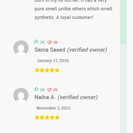
pure smell unlike others which smell
synthetic. A loyal customer!
(0)
(0)
Sania Saeed
(verified owner)
January 31, 2026
Rated
5
out
of 5
(0)
(0)
Naiha A.
(verified owner)
November 3, 2025
Rated
5
out
of 5