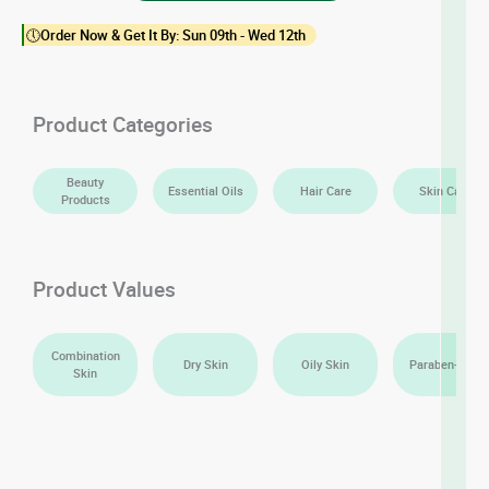
Essential
🕔Order Now & Get It By: Sun 09th - Wed 12th
Oil
quantity
Product Categories
Beauty
Essential Oils
Hair Care
Skin Care
Products
Product Values
Combination
Dry Skin
Oily Skin
Paraben-Free
Skin