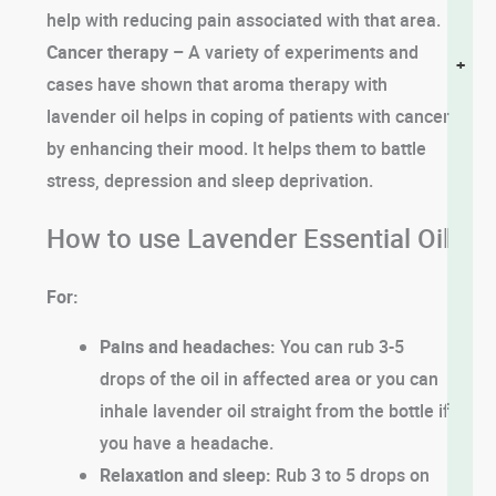
help with reducing pain associated with that area.
Cancer therapy –
A variety of experiments and
+
cases have shown that aroma therapy with
lavender oil helps in coping of patients with cancer
by enhancing their mood. It helps them to battle
stress, depression and sleep deprivation.
How to use Lavender Essential Oil
For:
Pains and headaches:
You can rub 3-5
drops of the oil in affected area or you can
inhale lavender oil straight from the bottle if
you have a headache.
Relaxation and sleep:
Rub 3 to 5 drops on