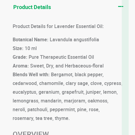
Product Details
Product Details for Lavender Essential Oil:
Botanical Name:
Lavandula angustifolia
Size:
10 ml
Grade:
Pure Therapeutic Essential Oil
Aroma:
Sweet, Dry, and Herbaceous-floral
Blends Well with:
Bergamot, black pepper,
cedarwood, chamomile, clary sage, clove, cypress,
eucalyptus, geranium, grapefruit, juniper, lemon,
lemongrass, mandarin, marjoram, oakmoss,
neroli, patchouli, peppermint, pine, rose,
rosemary, tea tree, thyme.
OVERVIEW