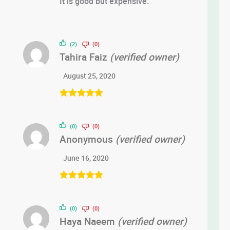
It is good but expensive.
of 5
(2)
(0)
Tahira Faiz
(verified owner)
August 25, 2020
Rated
5
out
of 5
(0)
(0)
Anonymous
(verified owner)
June 16, 2020
Rated
5
out
of 5
(0)
(0)
Haya Naeem
(verified owner)