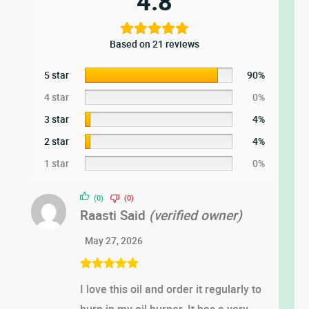
4.8
Based on 21 reviews
5 star
90%
4 star
0%
3 star
4%
2 star
4%
1 star
0%
(0)
(0)
Raasti Said
(verified owner)
May 27, 2026
Rated
5
out
I love this oil and order it regularly to
of 5
burn in my oil burner. It has a very