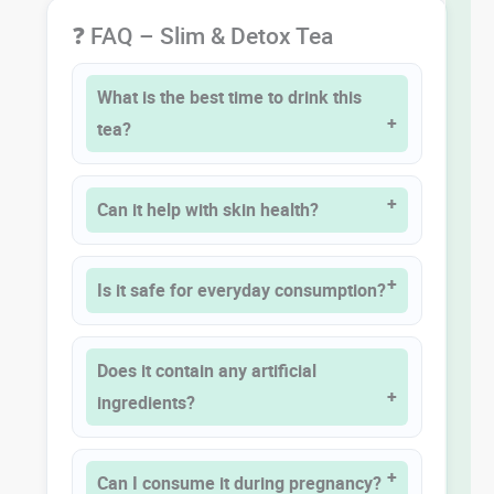
❓ FAQ – Slim & Detox Tea
What is the best time to drink this
tea?
Can it help with skin health?
Is it safe for everyday consumption?
Does it contain any artificial
ingredients?
Can I consume it during pregnancy?