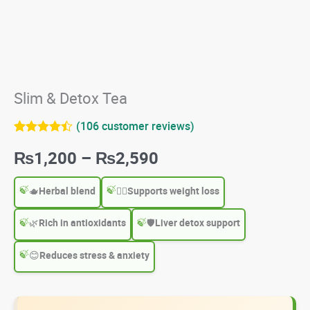
Slim & Detox Tea
(
106
customer reviews)
Rated
106
4.42
Price
₨
1,200
–
₨
2,590
out of 5
based on
customer
range:
ratings
🫖
Herbal blend
🧘‍♀️
Supports weight loss
₨1,200
🌿
Rich in antioxidants
🛡
Liver detox support
through
😊
Reduces stress & anxiety
₨2,590