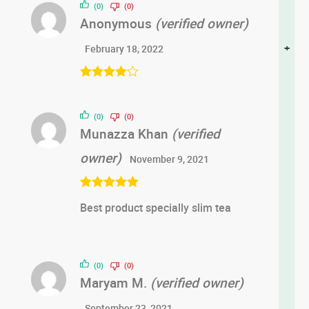
(0)
(0)
Anonymous
(verified owner)
+
February 18, 2022
Rated
4
out of 5
(0)
(0)
Munazza Khan
(verified
owner)
November 9, 2021
Rated
5
out
Best product specially slim tea
of 5
(0)
(0)
Maryam M.
(verified owner)
September 23, 2021