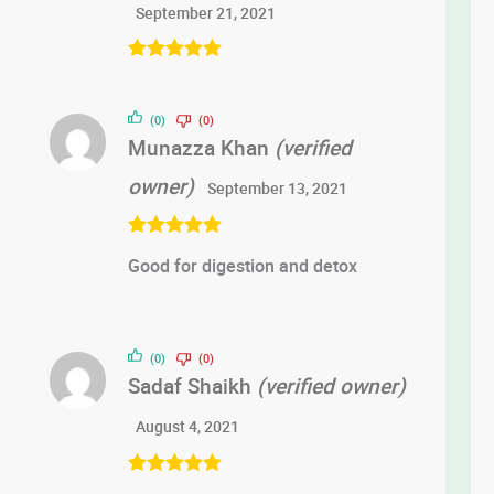
September 21, 2021
Rated
5
out
of 5
(0)
(0)
Munazza Khan
(verified
owner)
September 13, 2021
Rated
5
out
Good for digestion and detox
of 5
(0)
(0)
Sadaf Shaikh
(verified owner)
August 4, 2021
Rated
5
out