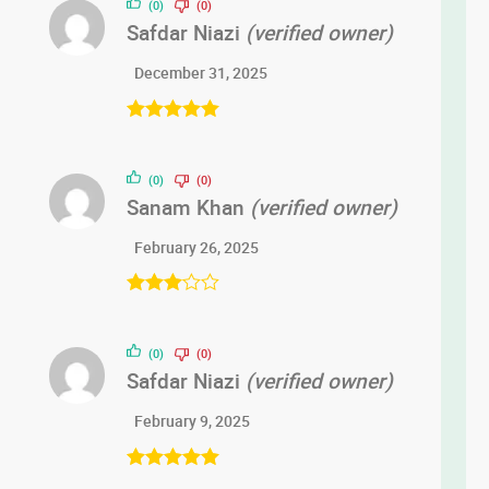
(0)
(0)
Safdar Niazi
(verified owner)
December 31, 2025
Rated
5
out
of 5
(0)
(0)
Sanam Khan
(verified owner)
February 26, 2025
Rated
3
out of 5
(0)
(0)
Safdar Niazi
(verified owner)
February 9, 2025
Rated
5
out