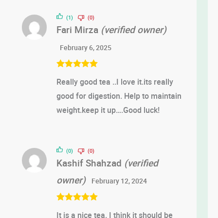
of 5
(1)
(0)
Fari Mirza
(verified owner)
February 6, 2025
Rated
5
out
Really good tea ..I love it.its really
of 5
good for digestion. Help to maintain
weight.keep it up….Good luck!
(0)
(0)
Kashif Shahzad
(verified
owner)
February 12, 2024
Rated
5
out
It is a nice tea. I think it should be
of 5