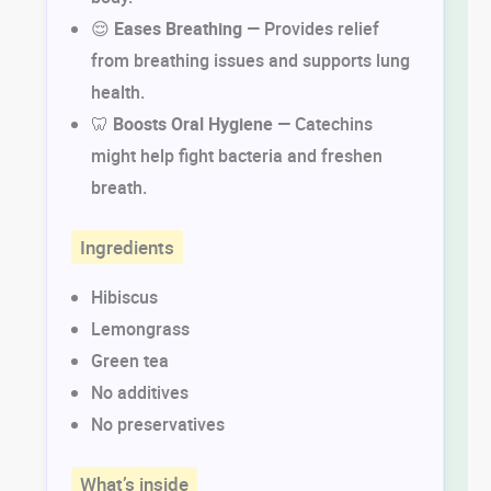
😌
Eases Breathing
— Provides relief
from breathing issues and supports lung
health.
🦷
Boosts Oral Hygiene
— Catechins
might help fight bacteria and freshen
breath.
Ingredients
Hibiscus
Lemongrass
Green tea
No additives
No preservatives
What’s inside