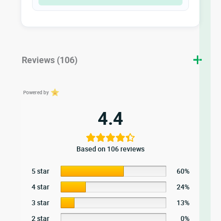
Reviews (106)
Powered by
4.4
Based on 106 reviews
5 star
60%
4 star
24%
3 star
13%
2 star
0%