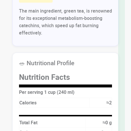
The main ingredient, green tea, is renowned
for its exceptional metabolism-boosting
catechins, which speed up fat burning
effectively.
🥗 Nutritional Profile
Nutrition Facts
Per serving 1 cup (240 ml)
Calories
≈2
Total Fat
≈0 g