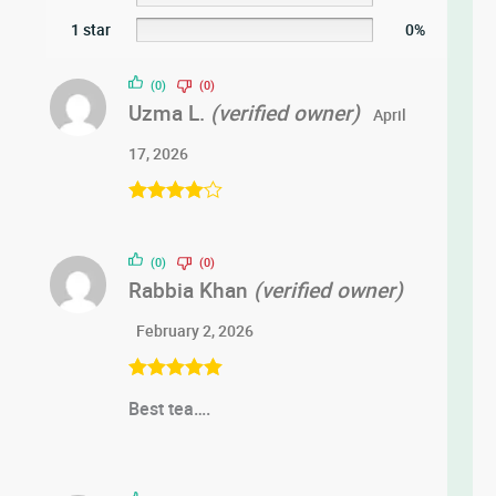
1 star
0%
(0)
(0)
Uzma L.
(verified owner)
April
17, 2026
Rated
4
out of 5
(0)
(0)
Rabbia Khan
(verified owner)
February 2, 2026
Rated
5
out
Best tea….
of 5