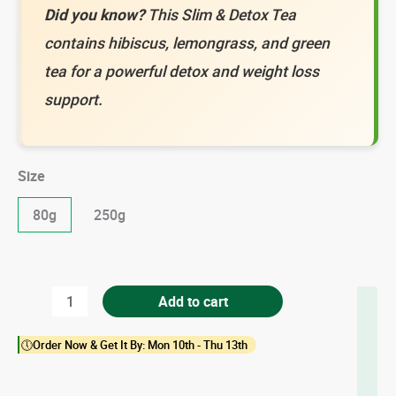
Did you know?
This Slim & Detox Tea
contains hibiscus, lemongrass, and green
tea for a powerful detox and weight loss
support.
Size
80g
250g
Slim
Add to cart
&
🕔Order Now & Get It By: Mon 10th - Thu 13th
Detox
Tea