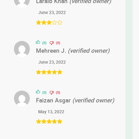
Laraib Khan
(verified owner)
June 23, 2022
Rated
3
out of 5
(0)
(0)
Mehreen J.
(verified owner)
June 23, 2022
Rated
5
out
of 5
(0)
(0)
Faizan Asgar
(verified owner)
May 13, 2022
Rated
5
out
of 5