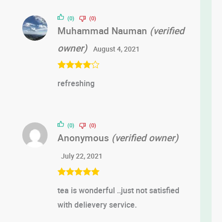
of 5
(0)
(0)
Muhammad Nauman
(verified
owner)
August 4, 2021
Rated
4
refreshing
out of 5
(0)
(0)
Anonymous
(verified owner)
July 22, 2021
Rated
5
out
tea is wonderful ..just not satisfied
of 5
with delievery service.