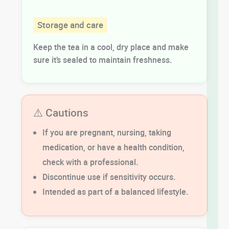
Storage and care
Keep the tea in a cool, dry place and make
sure it’s sealed to maintain freshness.
⚠️ Cautions
If you are pregnant, nursing, taking
medication, or have a health condition,
check with a professional.
Discontinue use if sensitivity occurs.
Intended as part of a balanced lifestyle.