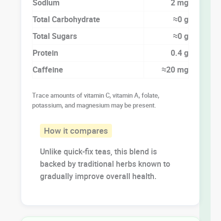
Sodium
2 mg
Total Carbohydrate
≈0 g
Total Sugars
≈0 g
Protein
0.4 g
Caffeine
≈20 mg
Trace amounts of vitamin C, vitamin A, folate,
potassium, and magnesium may be present.
How it compares
Unlike quick-fix teas, this blend is
backed by traditional herbs known to
gradually improve overall health.