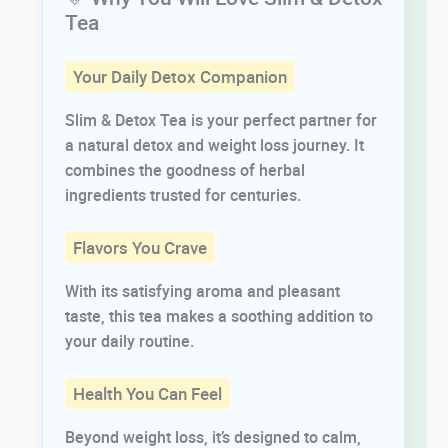
Tea
Your Daily Detox Companion
Slim & Detox Tea is your perfect partner for
a natural detox and weight loss journey. It
combines the goodness of herbal
ingredients trusted for centuries.
Flavors You Crave
With its satisfying aroma and pleasant
taste, this tea makes a soothing addition to
your daily routine.
Health You Can Feel
Beyond weight loss, it’s designed to calm,