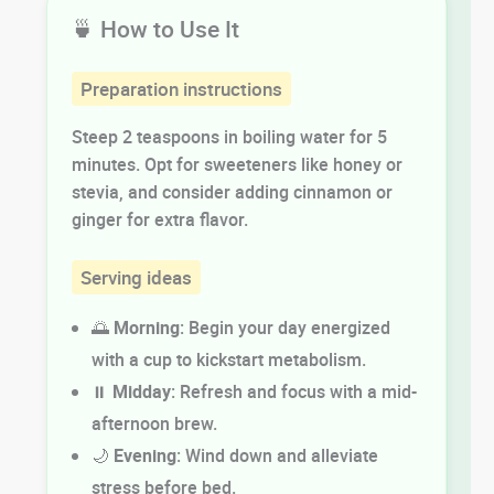
🍵 How to Use It
Preparation instructions
Steep 2 teaspoons in boiling water for 5
minutes. Opt for sweeteners like honey or
stevia, and consider adding cinnamon or
ginger for extra flavor.
Serving ideas
🌅
Morning
: Begin your day energized
with a cup to kickstart metabolism.
⏸️
Midday
: Refresh and focus with a mid-
afternoon brew.
🌙
Evening
: Wind down and alleviate
stress before bed.