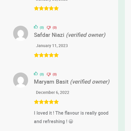
Rated
5
out
of 5
(0)
(0)
Safdar Niazi
(verified owner)
January 11, 2023
Rated
5
out
of 5
(0)
(0)
Maryam Basit
(verified owner)
December 6, 2022
Rated
5
out
I loved it ! The flavour is really good
of 5
and refreshing ! 😀