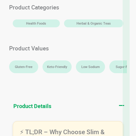
quantity
Product Categories
Health Foods
Herbal & Organic Teas
Product Values
Gluten-Free
Keto-Friendly
Low Sodium
Sugar-Free
Product Details
⚡ TL;DR – Why Choose Slim &