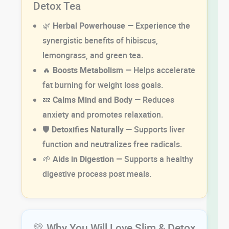
Detox Tea
🌿
Herbal Powerhouse
— Experience the
synergistic benefits of hibiscus,
lemongrass, and green tea.
🔥
Boosts Metabolism
— Helps accelerate
fat burning for weight loss goals.
💤
Calms Mind and Body
— Reduces
anxiety and promotes relaxation.
🛡
Detoxifies Naturally
— Supports liver
function and neutralizes free radicals.
🌱
Aids in Digestion
— Supports a healthy
digestive process post meals.
💛 Why You Will Love Slim & Detox