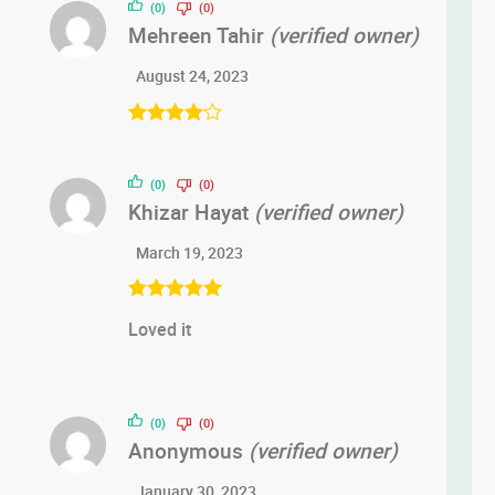
(0)
(0)
Mehreen Tahir
(verified owner)
August 24, 2023
Rated
4
out of 5
(0)
(0)
Khizar Hayat
(verified owner)
March 19, 2023
Rated
5
out
Loved it
of 5
(0)
(0)
Anonymous
(verified owner)
January 30, 2023