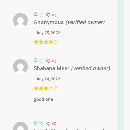
(0)
(0)
Anonymous
(verified owner)
July 25, 2022
Rated
4
out of 5
(0)
(0)
Shabana Meer
(verified owner)
July 24, 2022
Rated
3
good one
out of 5
(0)
(0)