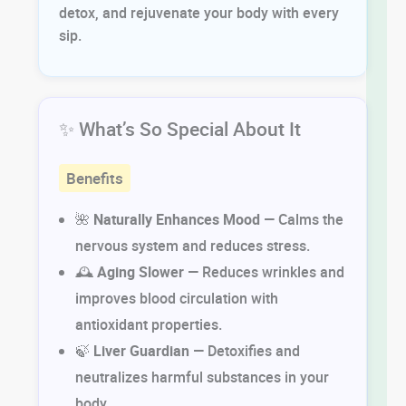
detox, and rejuvenate your body with every
sip.
✨ What’s So Special About It
Benefits
🌺
Naturally Enhances Mood
— Calms the
nervous system and reduces stress.
🕰
Aging Slower
— Reduces wrinkles and
improves blood circulation with
antioxidant properties.
🍃
Liver Guardian
— Detoxifies and
neutralizes harmful substances in your
body.