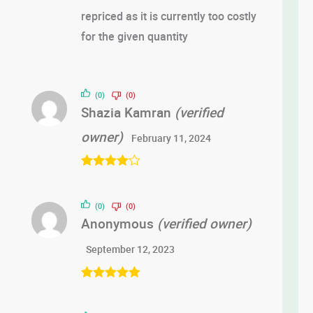
repriced as it is currently too costly
for the given quantity
(0)
(0)
Shazia Kamran
(verified
owner)
February 11, 2024
Rated
4
out of 5
(0)
(0)
Anonymous
(verified owner)
September 12, 2023
Rated
5
out
of 5