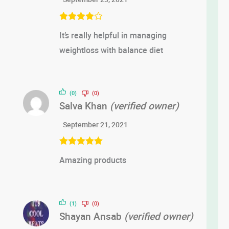
Rated
4
It’s really helpful in managing
out of 5
weightloss with balance diet
(0)
(0)
Salva Khan
(verified owner)
September 21, 2021
Rated
5
out
Amazing products
of 5
(1)
(0)
Shayan Ansab
(verified owner)