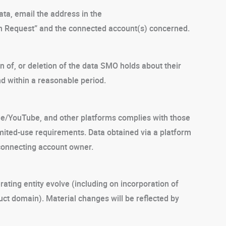
ata, email the address in the
on Request” and the connected account(s) concerned.
 of, or deletion of the data SMO holds about their
d within a reasonable period.
le/YouTube, and other platforms complies with those
imited-use requirements. Data obtained via a platform
e connecting account owner.
ating entity evolve (including on incorporation of
ct domain). Material changes will be reflected by