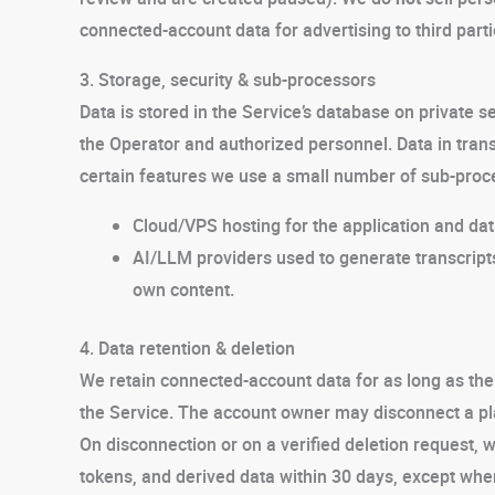
connected-account data for advertising to third parti
3. Storage, security & sub-processors
Data is stored in the Service’s database on private se
the Operator and authorized personnel. Data in trans
certain features we use a small number of sub-proc
Cloud/VPS hosting for the application and da
AI/LLM providers used to generate transcript
own content.
4. Data retention & deletion
We retain connected-account data for as long as th
the Service. The account owner may disconnect a plat
On disconnection or on a verified deletion request, 
tokens, and derived data within 30 days, except wher