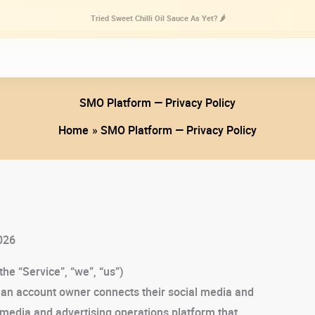
Tried Sweet Chilli Oil Sauce As Yet? 🌶️
SMO Platform — Privacy Policy
Home
SMO Platform — Privacy Policy
026
the “Service”, “we”, “us”)
n an account owner connects their social media and
-media and advertising operations platform that