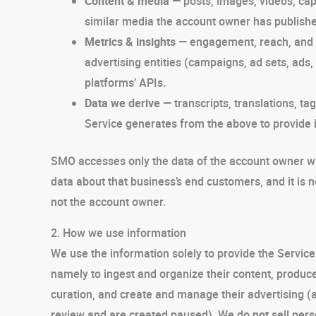
Content & media
— posts, images, videos, capt
similar media the account owner has publish
Metrics & insights
— engagement, reach, and 
advertising entities (campaigns, ad sets, ads, 
platforms’ APIs.
Data we derive
— transcripts, translations, ta
Service generates from the above to provide i
SMO accesses only the data of the account owner who
data about that business’s end customers, and it is 
not the account owner.
2. How we use information
We use the information solely to provide the Servi
namely to ingest and organize their content, produce 
curation, and create and manage their advertising (
review and are created paused). We do
not
sell pers