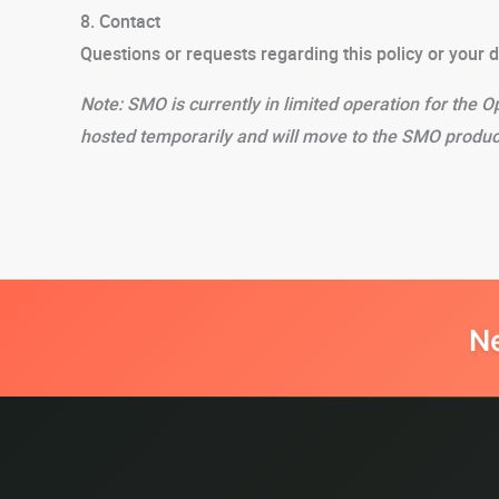
8. Contact
Questions or requests regarding this policy or your 
Note: SMO is currently in limited operation for the O
hosted temporarily and will move to the SMO produc
N