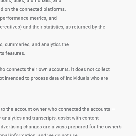
ions, titles, thumbnails, and
ed on the connected platforms.
performance metrics, and
creatives) and their statistics, as returned by the
gs, summaries, and analytics the
ts features.
 connects their own accounts. It does not collect
not intended to process data of individuals who are
ce to the account owner who connected the accounts —
analytics and transcripts, assist with content
advertising changes are always prepared for the owner’s
onal information, and we do not use