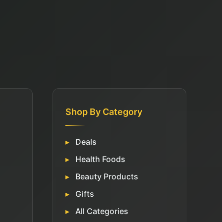
Shop By Category
Deals
Health Foods
Beauty Products
Gifts
All Categories