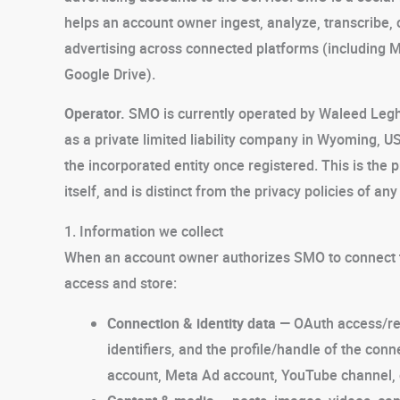
helps an account owner ingest, analyze, transcribe,
advertising across connected platforms (including
Google Drive).
Operator.
SMO is currently operated by Waleed Legha
as a private limited liability company in Wyoming, US
the incorporated entity once registered. This is the p
itself, and is distinct from the privacy policies of a
1. Information we collect
When an account owner authorizes SMO to connect to
access and store:
Connection & identity data
— OAuth access/re
identifiers, and the profile/handle of the c
account, Meta Ad account, YouTube channel, 