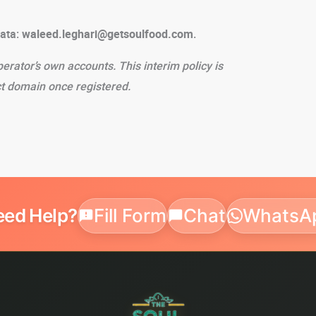
data:
waleed.leghari@getsoulfood.com
.
perator’s own accounts. This interim policy is
t domain once registered.
eed Help?
Fill Form
Chat
WhatsA