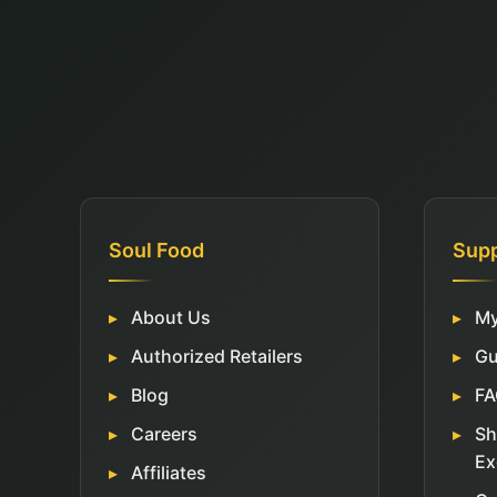
Soul Food
Sup
About Us
My
Authorized Retailers
Gu
Blog
FA
Careers
Sh
Ex
Affiliates