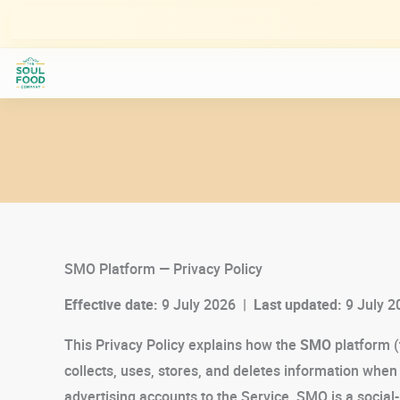
Skip
to
content
SMO Platform — Privacy Policy
Effective date:
9 July 2026 |
Last updated:
9 July 2
This Privacy Policy explains how the
SMO
platform (
collects, uses, stores, and deletes information whe
advertising accounts to the Service. SMO is a social