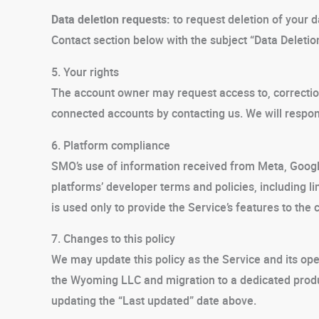
Data deletion requests:
to request deletion of your d
Contact section below with the subject “Data Deleti
5. Your rights
The account owner may request access to, correction
connected accounts by contacting us. We will respon
6. Platform compliance
SMO’s use of information received from Meta, Goog
platforms’ developer terms and policies, including l
is used only to provide the Service’s features to th
7. Changes to this policy
We may update this policy as the Service and its oper
the Wyoming LLC and migration to a dedicated produ
updating the “Last updated” date above.