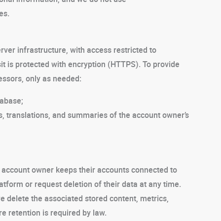
es.
rver infrastructure, with access restricted to
it is protected with encryption (HTTPS). To provide
essors, only as needed:
tabase;
s, translations, and summaries of the account owner’s
e account owner keeps their accounts connected to
form or request deletion of their data at any time.
we delete the associated stored content, metrics,
e retention is required by law.