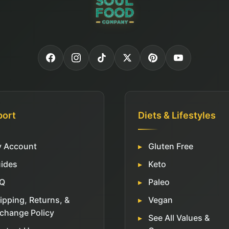
port
Diets & Lifestyles
 Account
Gluten Free
ides
Keto
Q
Paleo
ipping, Returns, &
Vegan
change Policy
See All Values &