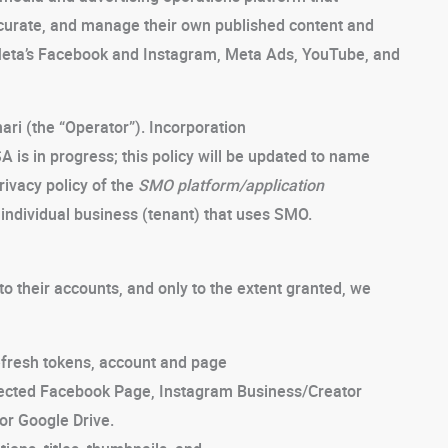
 curate, and manage their own published content and
 Meta’s Facebook and Instagram, Meta Ads, YouTube, and
ri (the “Operator”). Incorporation
A is in progress; this policy will be updated to name
rivacy policy of the
SMO platform/application
ny individual business (tenant) that uses SMO.
 their accounts, and only to the extent granted, we
fresh tokens, account and page
onnected Facebook Page, Instagram Business/Creator
or Google Drive.