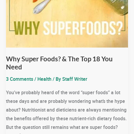
Why Super Foods? & The Top 18 You
Need
3 Comments
/
Health
/ By
Staff Writer
You’ve probably heard of the word “super foods” a lot
these days and are probably wondering what’s the hype
about? Nutritionist and dieticiens are always mentioning
the benefits offered by these nutrient-rich dietary foods.
But the question still remains what are super foods?