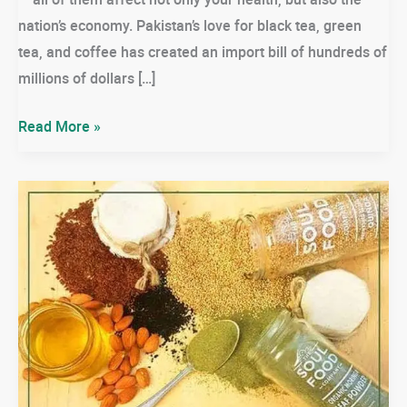
nation’s economy. Pakistan’s love for black tea, green
tea, and coffee has created an import bill of hundreds of
millions of dollars […]
🌱
Read More »
Lemongrass
Tea:
The
Daily
Drink
Pakistan
Needs