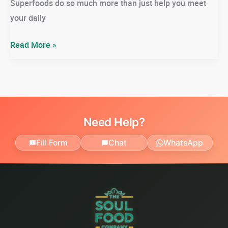
Superfoods do so much more than just help you meet
your daily
Why
Read More »
Super
Foods?
&
The
Top
Need Help?
18
Fill Form
Chat
WhatsApp
You
Need