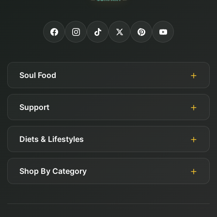
Soul Food
Support
About Us
Authorized Retailers
Diets & Lifestyles
My Account
Blog
Guides
Careers
Shop By Category
Gluten Free
FAQ
Affiliates
Keto
Shipping, Returns, & Exchange Policy
Deals
Paleo
Contact Us