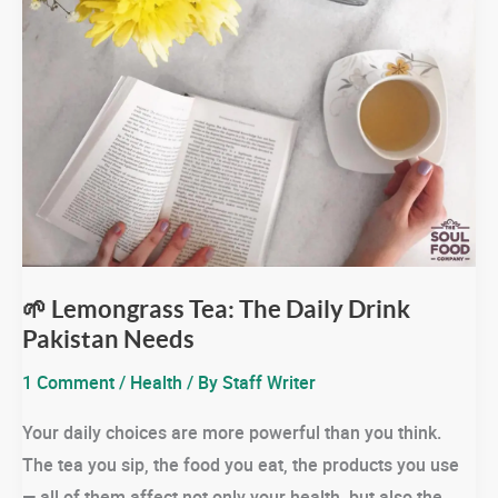
🌱 Lemongrass Tea: The Daily Drink
Pakistan Needs
1 Comment
/
Health
/ By
Staff Writer
Your daily choices are more powerful than you think.
The tea you sip, the food you eat, the products you use
— all of them affect not only your health, but also the