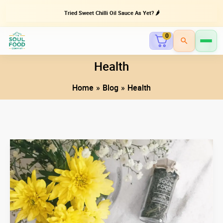
Tried Sweet Chilli Oil Sauce As Yet? 🌶️
0
Skip
Health
to
Home
Blog
Health
content