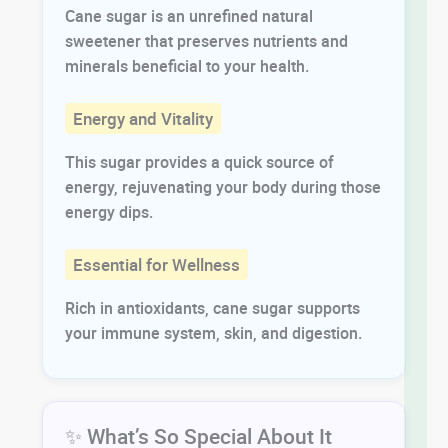
Cane sugar is an unrefined natural
sweetener that preserves nutrients and
minerals beneficial to your health.
Energy and Vitality
This sugar provides a quick source of
energy, rejuvenating your body during those
energy dips.
Essential for Wellness
Rich in antioxidants, cane sugar supports
your immune system, skin, and digestion.
✨ What’s So Special About It