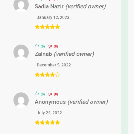
Sadia Nazir
(verified owner)
January 12, 2023
Rated
5
out
of 5
(0)
(0)
Zainab
(verified owner)
December 5, 2022
Rated
4
out of 5
(0)
(0)
Anonymous
(verified owner)
July 24, 2022
Rated
5
out