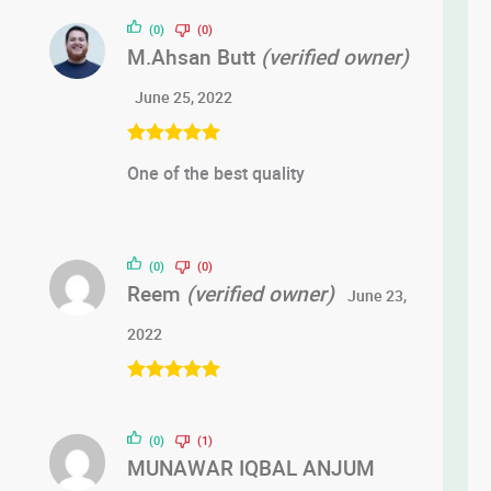
of 5
(0)
(0)
M.Ahsan Butt
(verified owner)
June 25, 2022
Rated
5
out
One of the best quality
of 5
(0)
(0)
Reem
(verified owner)
June 23,
2022
Rated
5
out
of 5
(0)
(1)
MUNAWAR IQBAL ANJUM