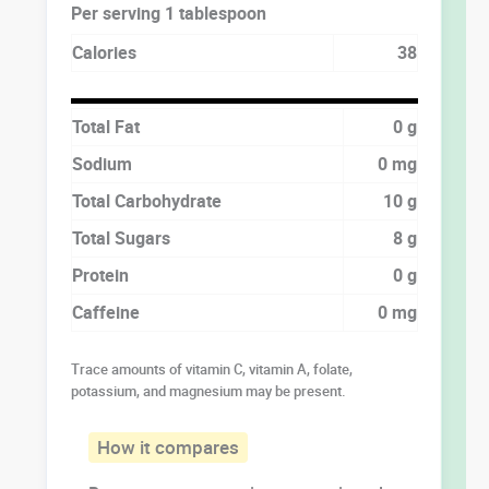
Per serving 1 tablespoon
Calories
38
Total Fat
0 g
Sodium
0 mg
Total Carbohydrate
10 g
Total Sugars
8 g
Protein
0 g
Caffeine
0 mg
Trace amounts of vitamin C, vitamin A, folate,
potassium, and magnesium may be present.
How it compares