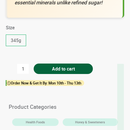
essential minerals unlike refined sugar!
Size
345g
Raw
Add to cart
Cane
🕔Order Now & Get It By: Mon 10th - Thu 13th
Sugar
quantity
Product Categories
Health Foods
Honey & Sweeteners