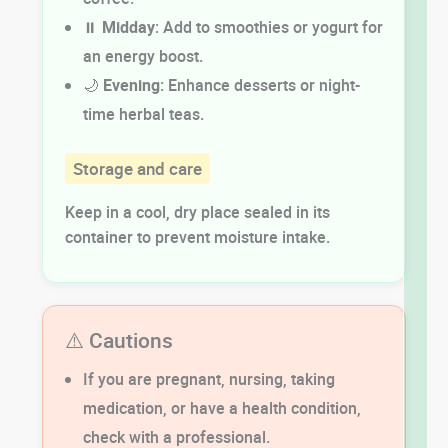
⏸️
Midday
: Add to smoothies or yogurt for
an energy boost.
🌙
Evening
: Enhance desserts or night-
time herbal teas.
Storage and care
Keep in a cool, dry place sealed in its
container to prevent moisture intake.
⚠️ Cautions
If you are pregnant, nursing, taking
medication, or have a health condition,
check with a professional.