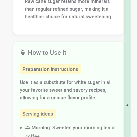
Raw cane sugar retains more minerals
than regular refined sugar, making it a
healthier choice for natural sweetening.
🍵 How to Use It
Preparation instructions
Use it as a substitute for white sugar in all
your favorite sweet and savory recipes,
allowing for a unique flavor profile.
+
Serving ideas
🌅
Morning
: Sweeten your morning tea or
coffee.