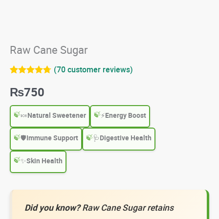
Raw Cane Sugar
(
70
customer reviews)
Rated
70
4.67
₨
750
out of 5
based on
customer
ratings
🍬
Natural Sweetener
⚡
Energy Boost
🛡️
Immune Support
🩺
Digestive Health
✨
Skin Health
Did you know?
Raw Cane Sugar retains