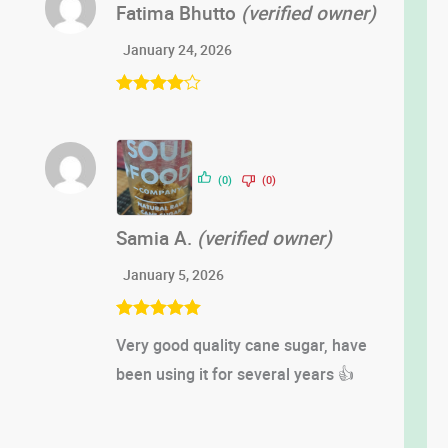
Fatima Bhutto
(verified owner)
January 24, 2026
Rated
4
out of 5
(0)
(0)
Samia A.
(verified owner)
January 5, 2026
Rated
5
out
Very good quality cane sugar, have
of 5
been using it for several years 👍