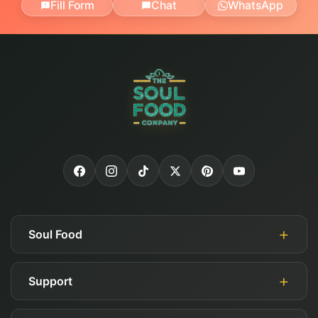
Fill Form
Chat
WhatsApp
Soul Food
Support
About Us
Authorized Retailers