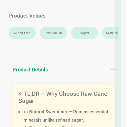
Product Values
Gluten-Free
Low Sodium
Vegan
Caffeine-Free
Product Details
⚡ TL;DR – Why Choose Raw Cane
Sugar
🍬
Natural Sweetener
— Retains essential
minerals unlike refined sugar.