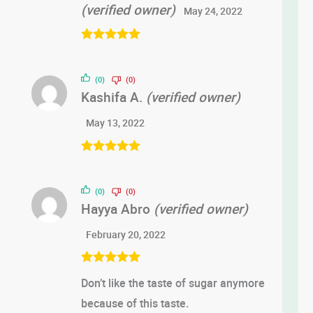
(verified owner)
May 24, 2022
Rated
5
out
of 5
(0)
(0)
Kashifa A.
(verified owner)
May 13, 2022
Rated
5
out
of 5
(0)
(0)
Hayya Abro
(verified owner)
February 20, 2022
Rated
5
out
Don’t like the taste of sugar anymore
of 5
because of this taste.