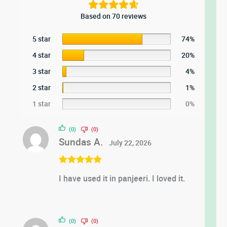
Based on 70 reviews
5 star
74%
4 star
20%
3 star
4%
2 star
1%
1 star
0%
(0)
(0)
Sundas A.
July 22, 2026
Rated
5
out
I have used it in panjeeri. I loved it.
of 5
(0)
(0)