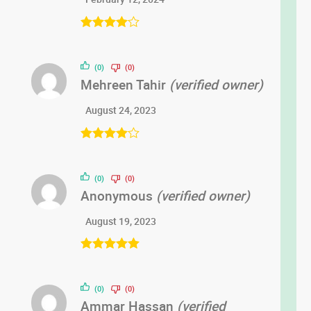
Rated
4
out of 5
(0)
(0)
Mehreen Tahir
(verified owner)
August 24, 2023
Rated
4
out of 5
(0)
(0)
Anonymous
(verified owner)
August 19, 2023
Rated
5
out
of 5
(0)
(0)
Ammar Hassan
(verified