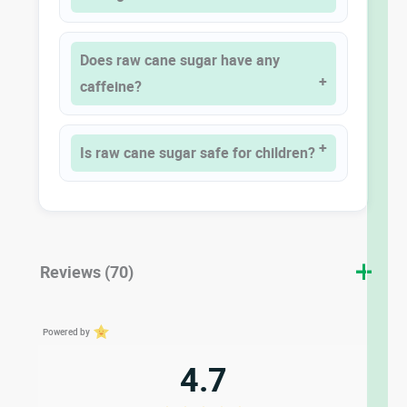
Does raw cane sugar have any
caffeine?
Is raw cane sugar safe for children?
Reviews (70)
Powered by
4.7