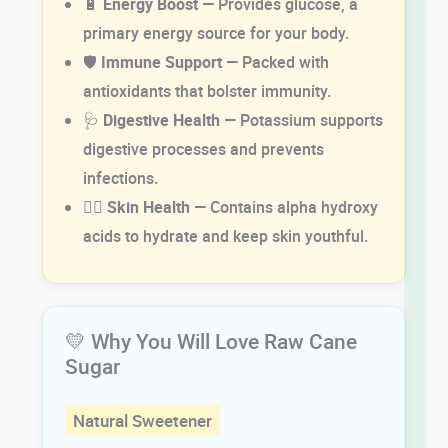
🔋
Energy Boost
— Provides glucose, a
primary energy source for your body.
🛡️
Immune Support
— Packed with
antioxidants that bolster immunity.
🩺
Digestive Health
— Potassium supports
digestive processes and prevents
infections.
💆‍♂️
Skin Health
— Contains alpha hydroxy
acids to hydrate and keep skin youthful.
💛 Why You Will Love Raw Cane
Sugar
Natural Sweetener