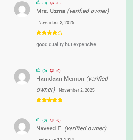
(0)
(0)
Mrs. Uzma
(verified owner)
November 3, 2025
-
Rated
4
good quality but expensive
out of 5
(0)
(0)
Hamdaan Memon
(verified
owner)
November 2, 2025
Rated
5
out
of 5
(0)
(0)
Naveed E.
(verified owner)
February 12, 2024