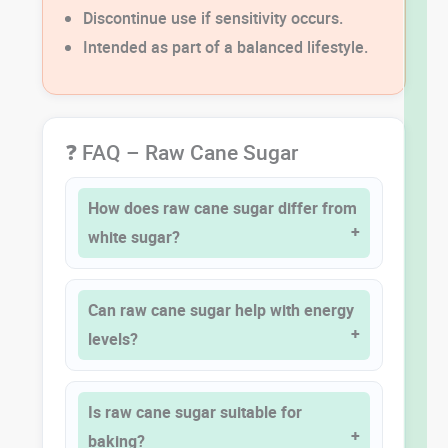
Discontinue use if sensitivity occurs.
Intended as part of a balanced lifestyle.
❓ FAQ – Raw Cane Sugar
How does raw cane sugar differ from
white sugar?
Can raw cane sugar help with energy
levels?
Is raw cane sugar suitable for
baking?