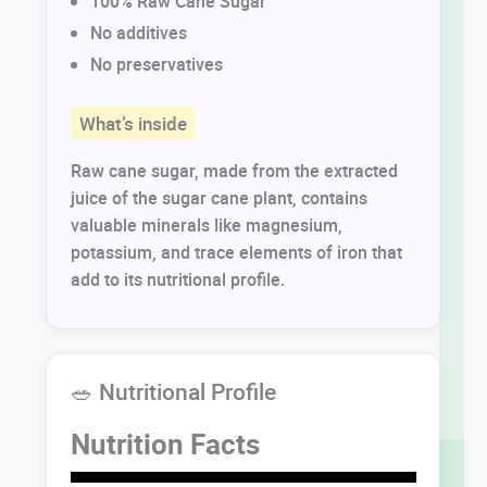
100% Raw Cane Sugar
No additives
No preservatives
What’s inside
Raw cane sugar, made from the extracted
juice of the sugar cane plant, contains
valuable minerals like magnesium,
potassium, and trace elements of iron that
add to its nutritional profile.
🥗 Nutritional Profile
Nutrition Facts