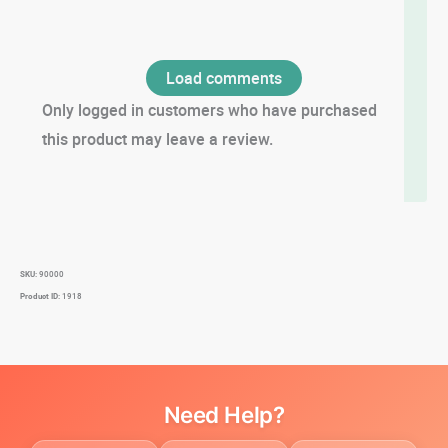
Load comments
Only logged in customers who have purchased
this product may leave a review.
SKU:
90000
Product ID:
1918
Need Help?