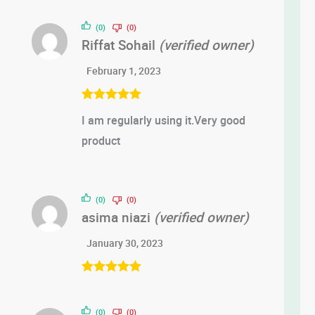
(0)
(0)
Riffat Sohail
(verified owner)
February 1, 2023
Rated
5
out
I am regularly using it.Very good
of 5
product
(0)
(0)
asima niazi
(verified owner)
January 30, 2023
Rated
5
out
of 5
(0)
(0)