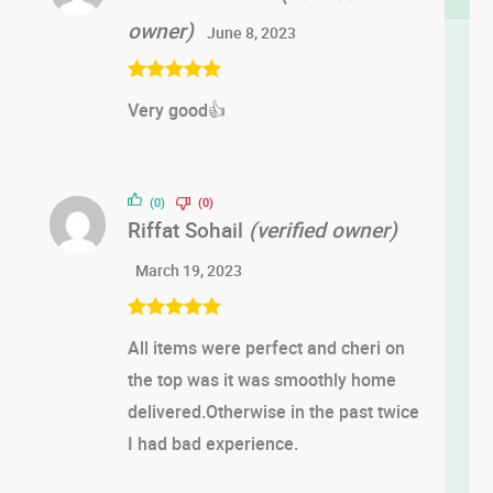
owner)
June 8, 2023
Rated
5
out
Very good👍
of 5
(0)
(0)
Riffat Sohail
(verified owner)
March 19, 2023
Rated
5
out
All items were perfect and cheri on
of 5
the top was it was smoothly home
delivered.Otherwise in the past twice
I had bad experience.