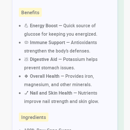
Benefits
💪
Energy Boost
— Quick source of
glucose for keeping you energized.
🦠
Immune Support
— Antioxidants
strengthen the body’s defenses.
💩
Digestive Aid
— Potassium helps
prevent stomach issues.
🍀
Overall Health
— Provides iron,
magnesium, and other minerals.
💅
Nail and Skin Health
— Nutrients
improve nail strength and skin glow.
Ingredients