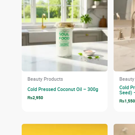
Beauty Products
Beauty
Cold Pr
Cold Pressed Coconut Oil – 300g
Seed) 
₨
2,950
₨
1,55