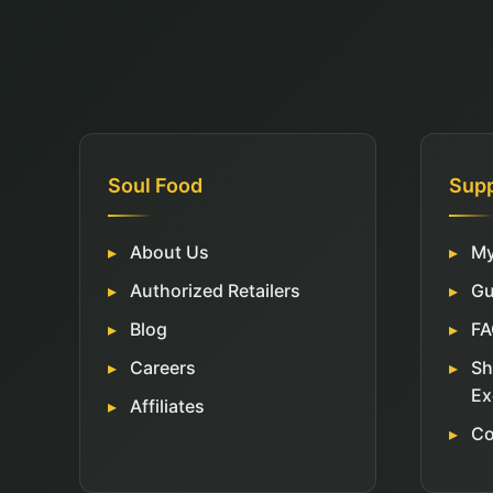
Soul Food
Sup
About Us
My
Authorized Retailers
Gu
Blog
FA
Careers
Sh
Ex
Affiliates
Co