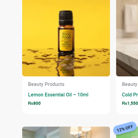
Beauty Products
Beauty
Lemon Essential Oil – 10ml
Cold P
₨
800
₨
1,55
12% OFF