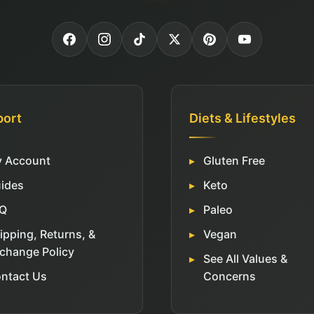
port
Diets & Lifestyles
 Account
Gluten Free
ides
Keto
Q
Paleo
ipping, Returns, &
Vegan
change Policy
See All Values &
ntact Us
Concerns