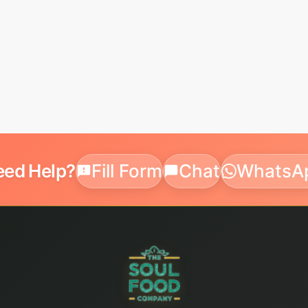
eed Help?
Fill Form
Chat
WhatsA