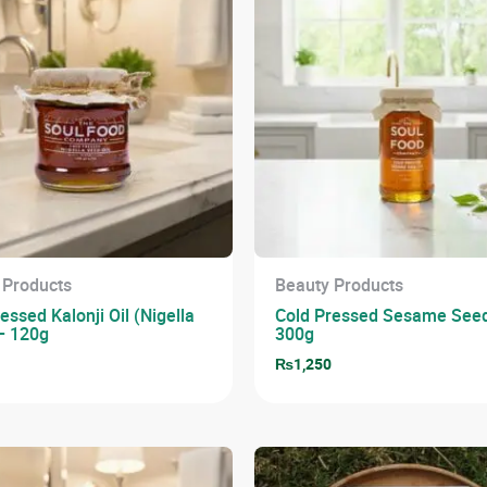
 Products
Beauty Products
essed Kalonji Oil (Nigella
Cold Pressed Sesame Seed
– 120g
300g
0
₨
1,250