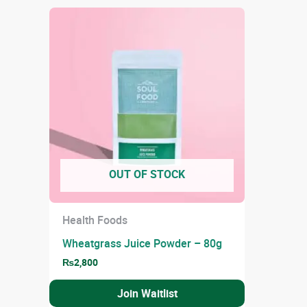
OUT OF STOCK
Health Foods
Wheatgrass Juice Powder – 80g
₨
2,800
Join Waitlist