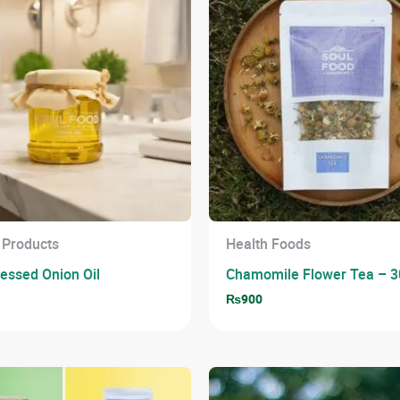
 Products
Health Foods
ressed Onion Oil
Chamomile Flower Tea – 3
0
₨
900