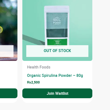
OUT OF STOCK
Health Foods
Organic Spirulina Powder – 80g
₨
2,500
Join Waitlist