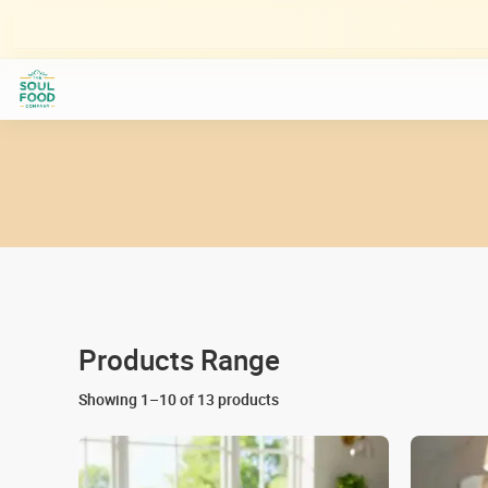
Skip
to
content
Products Range
Showing 1–10 of 13 products