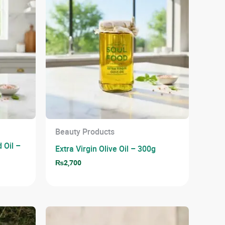
Beauty Products
 Oil –
Extra Virgin Olive Oil – 300g
₨
2,700