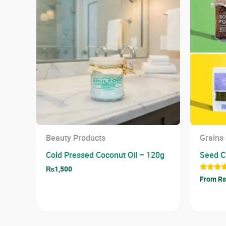
Beauty Products
Grains
Cold Pressed Coconut Oil – 120g
Seed Cy
₨
1,500
Rated
From Rs
5.00
out of 5