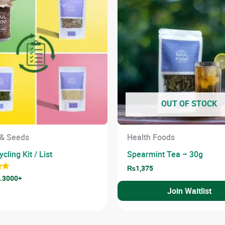
OUT OF STOCK
 & Seeds
Health Foods
cling Kit / List
Spearmint Tea – 30g
₨
1,375
.3000+
Join Waitlist