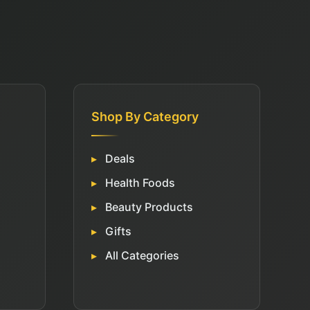
Shop By Category
Deals
Health Foods
Beauty Products
Gifts
All Categories