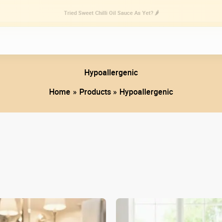
Tried Sweet Chilli Oil Sauce As Yet? 🌶️
Hypoallergenic
Home
Products
Hypoallergenic