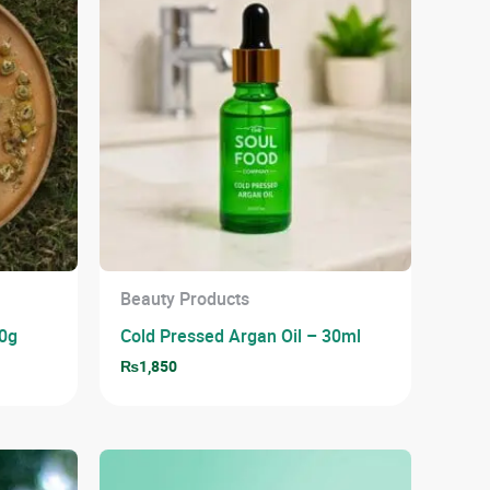
Beauty Products
0g
Cold Pressed Argan Oil – 30ml
₨
1,850